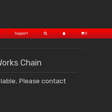
Support
0
Works Chain
lable. Please contact