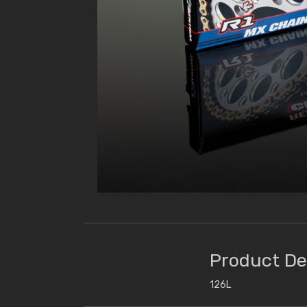
Product De
126L