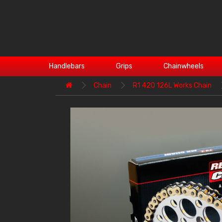
Handlebars
Grips
Chainwheels
Chain
R1 420 126L Works Chain