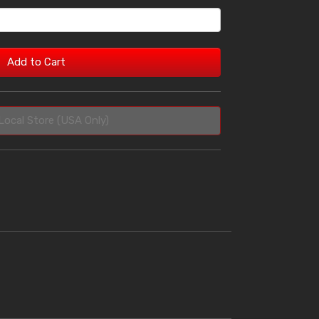
Add to Cart
Local Store (USA Only)