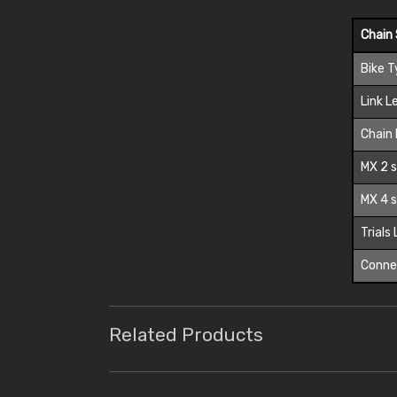
Chain 
Bike 
Link L
Chain 
MX 2 s
MX 4 s
Trials
Connec
Related Products