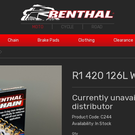
MOTO
|
CYCLE
|
ROAD
Chain
Brake Pads
Clothing
Clearance
R1 420 126L 
Currently unavai
distributor
Product Code: C244
Availability: In Stock
Qty