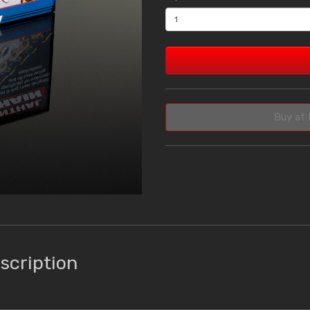
Buy at 
scription