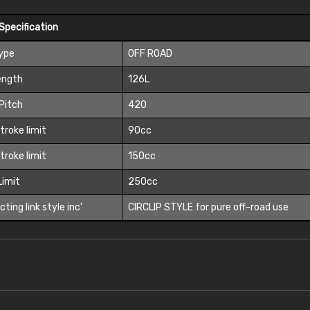
Specification
Type
OFF ROAD
ength
126L
Pitch
420
troke limit
90cc
troke limit
150cc
 Limit
250cc
ting link style inc'
CIRCLIP STYLE for pure off-road use