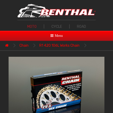
MOTO
|
CYCLE
|
ROAD
Menu
Chain
R1 420 106L Works Chain