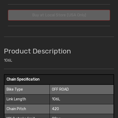
Buy at Local Store (USA Only)
Product Description
106L
Chain Specification
Bike Type
OFF ROAD
Link Length
106L
Chain Pitch
420