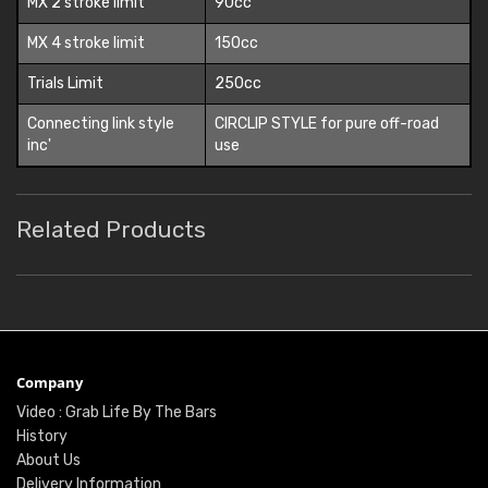
MX 2 stroke limit
90cc
MX 4 stroke limit
150cc
Trials Limit
250cc
Connecting link style
CIRCLIP STYLE for pure off-road
inc'
use
Related Products
Company
Video : Grab Life By The Bars
History
About Us
Delivery Information