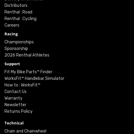
Distributors
Renthal : Road
Renthal : Cycling
Careers
Racing
Championships
Sponsorship
2026 Renthal Athletes
Support
Fit My Bike Parts™ Finder
WorksFit™ Handlebar Simulator
How to : WorksFit™
Contact Us
Warranty
Newsletter
Returns Policy
Technical
Chain and Chainwheel