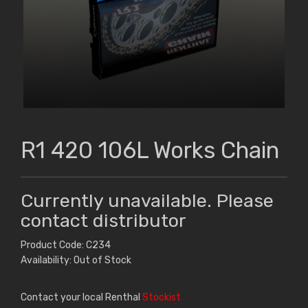
R1 420 106L Works Chain
Currently unavailable. Please
contact distributor
Product Code: C234
Availability: Out of Stock
Contact your local Renthal
Stockist