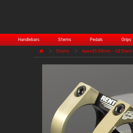
Handlebars
Stems
Pedals
Grips
Stems
Apex35 50mm - V2 Stem