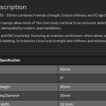
scription
5 - 50mm combines Freeride strength, Enduro stiffness and XC light
 clamps allow much of the stem body material to be removed, whilst
ss demanded by modern, wide handlebars.
 and CNC machined, featuring an oversize centre bore, which allows 
d webbing, to maximise structural strength and stiffness and minimis
Specification
t
50mm
5°
 Height
40mm
ing Diameter
35mm
 Width
52.5mm