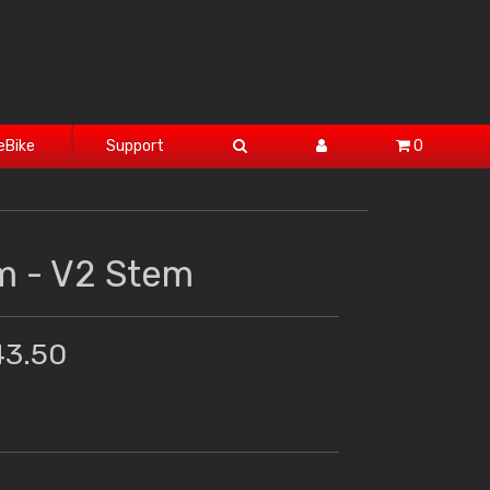
eBike
Support
0
 - V2 Stem
43.50