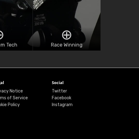
um Tech
Race Winning
al
Social
vacy Notice
Twitter
ms of Service
Facebook
kie Policy
Instagram