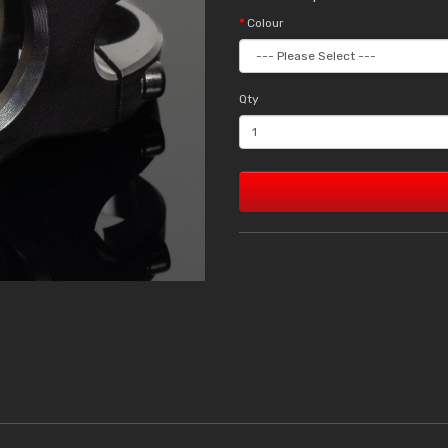
Colour
Qty