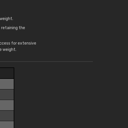
weight.
 retaining the
access for extensive
e weight.