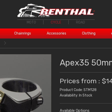
MOTO
|
CYCLE
|
ROAD
Chainrings
Accessories
Clothing
Apex35 50mm
Prices from : $1
Product Code: STM128
Availability: In Stock
Available Options