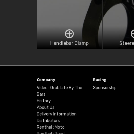
Handlebar Clamp
Steere
Company
Racing
Video : Grab Life By The
Sponsorship
Bars
History
About Us
Delivery Information
Distributors
Renthal : Moto
Renthal : Road