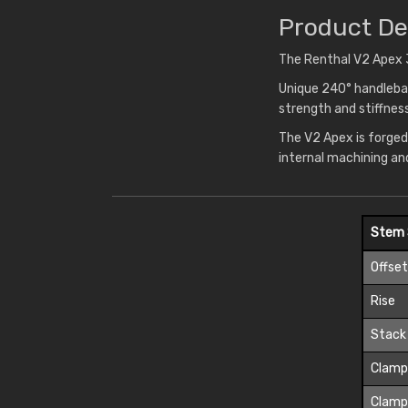
Product De
The Renthal V2 Apex 3
Unique 240° handlebar
strength and stiffne
The V2 Apex is forged
internal machining an
Stem 
Offse
Rise
Stack
Clamp
Clamp