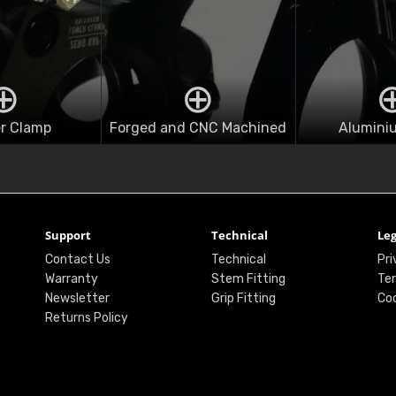
r Clamp
Forged and CNC Machined
Alumini
Support
Technical
Leg
Contact Us
Technical
Pri
Warranty
Stem Fitting
Ter
Newsletter
Grip Fitting
Coo
Returns Policy