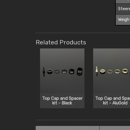
Steer
Weigh
Related Products
Top Cap and Spacer
Top Cap and Spa
kit - Black
kit - AluGold