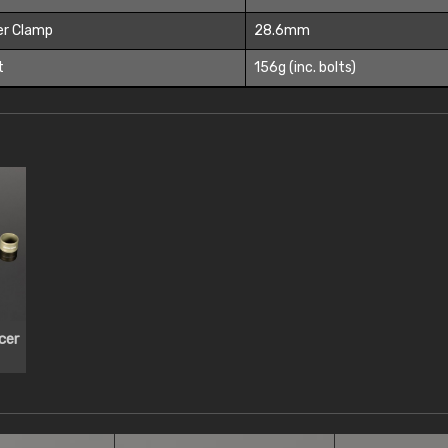
er Clamp
28.6mm
t
156g (inc. bolts)
cer