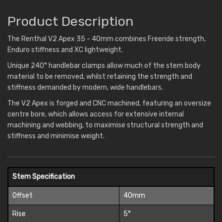
Product Description
The Renthal V2 Apex 35 - 40mm combines Freeride strength,
Enduro stiffness and XC lightweight.
Unique 240° handlebar clamps allow much of the stem body
material to be removed, whilst retaining the strength and
stiffness demanded by modern, wide handlebars.
The V2 Apex is forged and CNC machined, featuring an oversize
centre bore, which allows access for extensive internal
machining and webbing, to maximise structural strength and
stiffness and minimise weight.
Stem Specification
Offset
40mm
Rise
5°