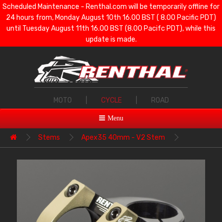
Scheduled Maintenance - Renthal.com will be temporarily offline for
24 hours from, Monday August 10th 16.00 BST ( 8.00 Pacific PDT)
until Tuesday August 11th 16.00 BST (8.00 Pacifc PDT), while this
update is made.
MOTO
|
CYCLE
|
ROAD
Menu
Stems
Apex35 40mm - V2 Stem