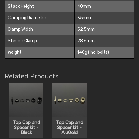
Stack Height
40mm
Clamping Diameter
35mm
Clamp Width
52.5mm
Steerer Clamp
28.6mm
Weight
140g (inc. bolts)
Related Products
Top Cap and
Top Cap and
Spacer kit -
Spacer kit -
Black
AluGold