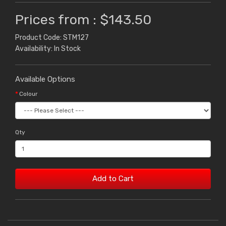
Prices from : $143.50
Product Code: STM127
Availability: In Stock
Available Options
Colour
Qty
Add to Cart