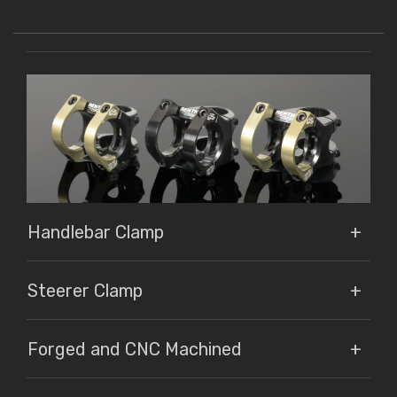
Handlebar Clamp
Steerer Clamp
Forged and CNC Machined