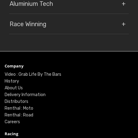
Aluminium Tech
Race Winning
Company
Video : Grab Life By The Bars
History
About Us
Delivery Information
Distributors
Renthal : Moto
Renthal : Road
Careers
Racing