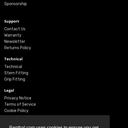
Sponsorship
Support
Contact Us
Warranty
Newsletter
Returns Policy
Technical
Technical
Stem Fitting
Grip Fitting
Legal
Privacy Notice
Terms of Service
Cookie Policy
Social
Renthal.com uses cookies to ensure you get