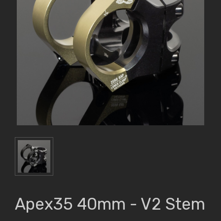
Apex35 40mm - V2 Stem