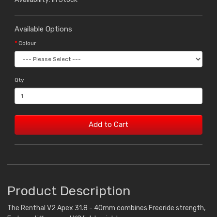
Available Options
Colour
Qty
Add to Cart
Product Description
The Renthal V2 Apex 31.8 - 40mm combines Freeride strength,