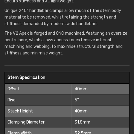
Enduro stiffness and XC lightweight.
Unique 240° handlebar clamps allow much of the stem body
material to be removed, whilst retaining the strength and
stiffness demanded by modern, wide handlebars.
The V2 Apex is forged and CNC machined, featuring an oversize
centre bore, which allows access for extensive internal
machining and webbing, to maximise structural strength and
stiffness and minimise weight.
Stem Specification
Offset
40mm
Rise
5°
Stack Height
40mm
Clamping Diameter
31.8mm
Clamp Width
52.5mm