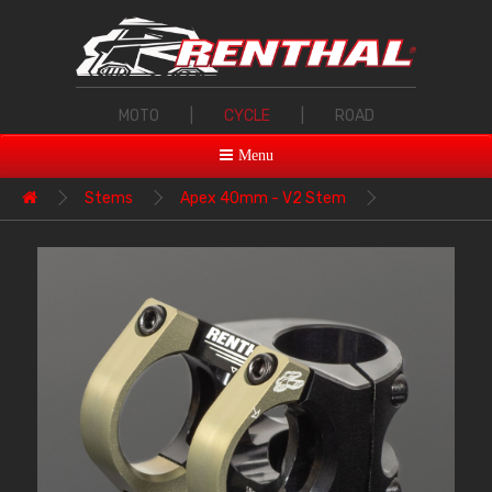
MOTO
|
CYCLE
|
ROAD
Menu
Stems
Apex 40mm - V2 Stem