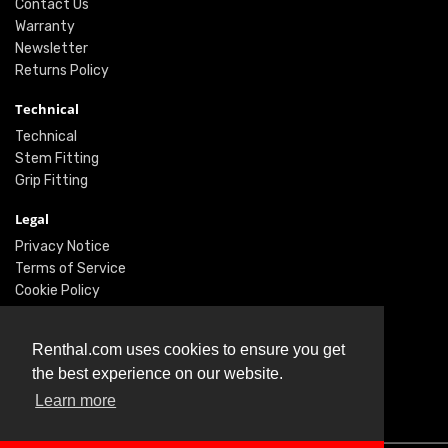
Contact Us
Warranty
Newsletter
Returns Policy
Technical
Technical
Stem Fitting
Grip Fitting
Legal
Privacy Notice
Terms of Service
Cookie Policy
Social
Renthal.com uses cookies to ensure you get
Twitter
the best experience on our website.
Facebook
Instagram
Learn more