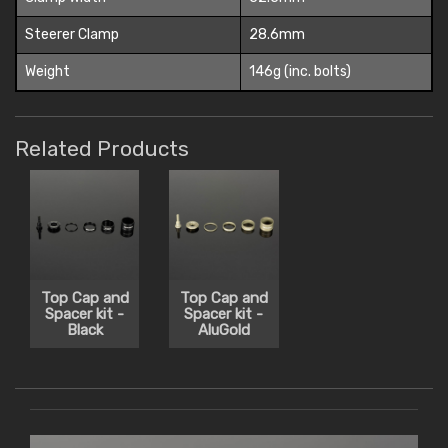
Steerer Clamp
28.6mm
Weight
146g (inc. bolts)
Related Products
Top Cap and
Top Cap and
Spacer kit -
Spacer kit -
Black
AluGold