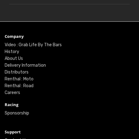
Company
Video : Grab Life By The Bars
History
About Us
Delivery Information
Distributors
Renthal : Moto
Renthal : Road
Careers
Racing
Sponsorship
Support