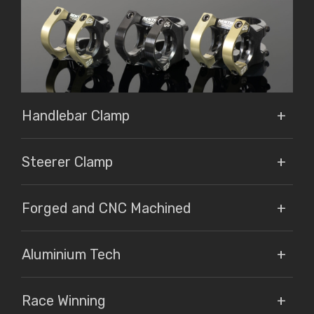
Handlebar Clamp
Steerer Clamp
Forged and CNC Machined
Aluminium Tech
Race Winning