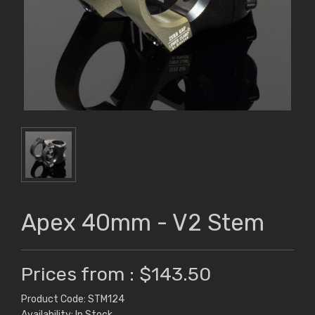
Apex 40mm - V2 Stem
Prices from : $143.50
Product Code: STM124
Availability: In Stock