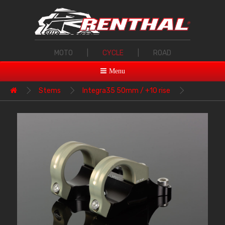
MOTO
|
CYCLE
|
ROAD
Menu
Stems
Integra35 50mm / +10 rise