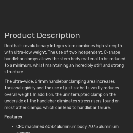
Product Description
Renthal's revolutionary Integra stem combines high strength
with ultra-low weight. The use of two independent, C-shape
handlebar clamps allows the stem body material to be reduced
to a minimum, whilst maintaining an incredibly stiff and strong
structure.
The ultra-wide, 64mm handlebar clamping area increases
torsional rigidity and the use of just six bolts vastly reduces
overall weight. In addition, the uninterrupted clamp on the
underside of the handlebar eliminates stress risers found on
most other clamps, which can lead to handlebar failure.
Features
CNC machined 6082 aluminium body 7075 aluminium