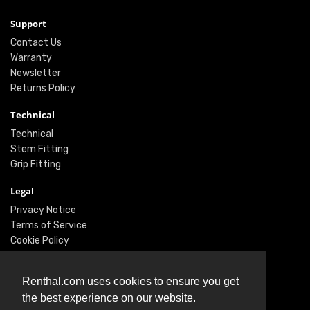
Support
Contact Us
Warranty
Newsletter
Returns Policy
Technical
Technical
Stem Fitting
Grip Fitting
Legal
Privacy Notice
Terms of Service
Cookie Policy
Social
Renthal.com uses cookies to ensure you get
Twitter
the best experience on our website.
Facebook