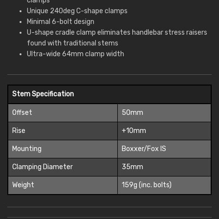
clamps
Unique 240deg C-shape clamps
Minimal 6-bolt design
U-shape cradle clamp eliminates handlebar stress raisers
found with traditional stems
Ultra-wide 64mm clamp width
Stem Specification
Offset
50mm
Rise
+10mm
Mounting
Boxxer/Fox IS
Clamping Diameter
35mm
Weight
159g (inc. bolts)