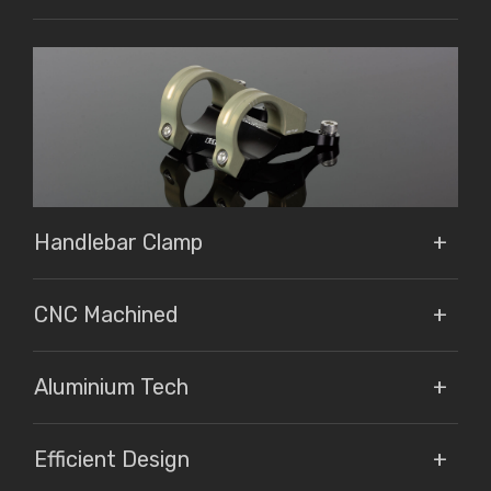
Handlebar Clamp
CNC Machined
Aluminium Tech
Efficient Design