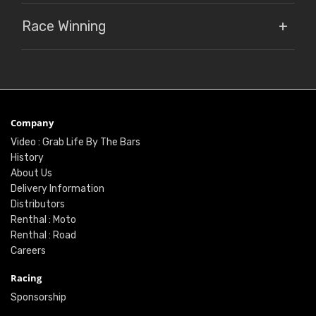
Race Winning
Company
Video : Grab Life By The Bars
History
About Us
Delivery Information
Distributors
Renthal : Moto
Renthal : Road
Careers
Racing
Sponsorship