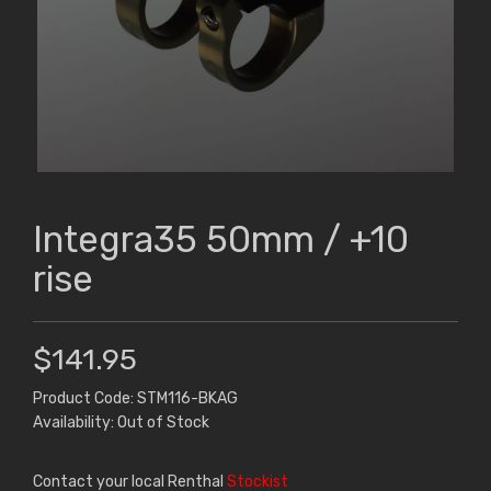
Integra35 50mm / +10
rise
$141.95
Product Code: STM116-BKAG
Availability: Out of Stock
Contact your local Renthal
Stockist