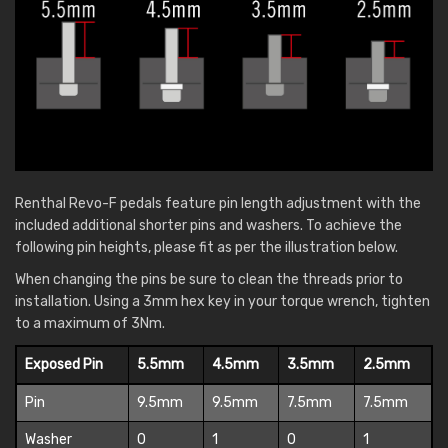
Renthal Revo-F pedals feature pin length adjustment with the
included additional shorter pins and washers. To achieve the
following pin heights, please fit as per the illustration below.
When changing the pins be sure to clean the threads prior to
installation. Using a 3mm hex key in your torque wrench, tighten
to a maximum of 3Nm.
Exposed Pin
5.5mm
4.5mm
3.5mm
2.5mm
Pin
9.5mm
9.5mm
7.5mm
7.5mm
Washer
0
1
0
1