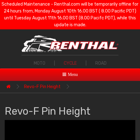
Scheduled Maintenance - Renthal.com will be temporarily offline for
24 hours from, Monday August 10th 16.00 BST ( 8.00 Pacific PDT)
until Tuesday August 11th 16.00 BST (8.00 Pacifc PDT), while this
update is made.
MOTO
|
CYCLE
|
ROAD
Menu
Revo-F Pin Height
Revo-F Pin Height