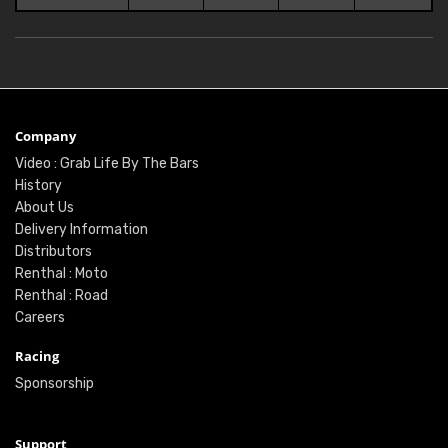
Company
Video : Grab Life By The Bars
History
About Us
Delivery Information
Distributors
Renthal : Moto
Renthal : Road
Careers
Racing
Sponsorship
Support