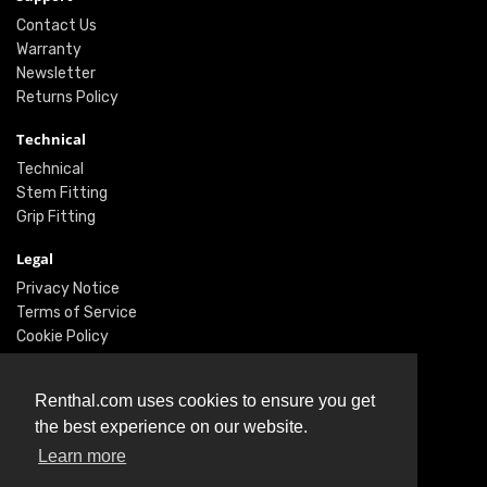
Contact Us
Warranty
Newsletter
Returns Policy
Technical
Technical
Stem Fitting
Grip Fitting
Legal
Privacy Notice
Terms of Service
Cookie Policy
Social
Renthal.com uses cookies to ensure you get
Twitter
the best experience on our website.
Facebook
Instagram
Learn more