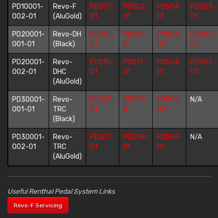
PD10001-
Revo-F
PDS01-
PDS02-
PDS04-
PDS03-
002-01
(AluGold)
01
01
01
01
PD20001-
Revo-DH
PDS10-
PDS11-
PDS04-
PDS03-
001-01
(Black)
01
01
02
01
PD20001-
Revo-
PDS10-
PDS11-
PDS04-
PDS03-
002-01
DHC
01
01
01
01
(AluGold)
PD30001-
Revo-
PDS07-
PDS08-
PDS09-
N/A
001-01
TRC
01
01
02
(Black)
PD30001-
Revo-
PDS07-
PDS08-
PDS09-
N/A
002-01
TRC
01
01
01
(AluGold)
Useful Renthal Pedal System Links
Revo-F Servicing