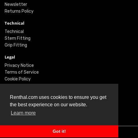
Newsletter
Returns Policy
Technical
Technical
Stem Fitting
Grip Fitting
Legal
Privacy Notice
Terms of Service
Cookie Policy
Social
Renthal.com uses cookies to ensure you get
Twitter
the best experience on our website.
Facebook
Instagram
Learn more
Got it!
© Renthal Ltd 2026