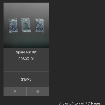
Spare Pin Kit
PDS03-01
$13.95
Showing 1 to 7 of 7 (1 Pages)