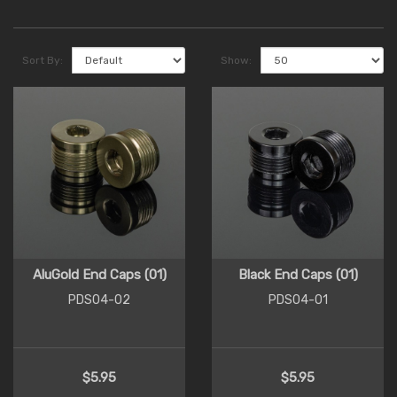
Sort By:
Show:
AluGold End Caps (01)
Black End Caps (01)
PDS04-02
PDS04-01
$5.95
$5.95