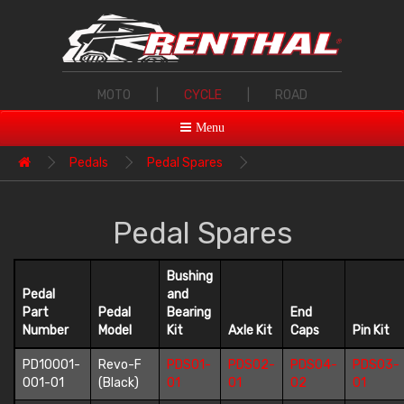
MOTO
|
CYCLE
|
ROAD
Menu
Pedals
Pedal Spares
Pedal Spares
Bushing
Pedal
and
Part
Pedal
Bearing
End
Number
Model
Kit
Axle Kit
Caps
Pin Kit
PD10001-
Revo-F
PDS01-
PDS02-
PDS04-
PDS03-
001-01
(Black)
01
01
02
01