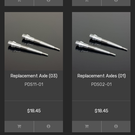
Replacement Axle (03)
Replacement Axles (01)
PDS11-01
PDS02-01
$18.45
$18.45