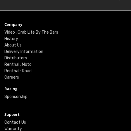
Company
Video : Grab Life By The Bars
History
About Us
Delivery Information
Distributors
Renthal : Moto
Renthal : Road
Careers
Racing
Sponsorship
Support
Contact Us
Warranty