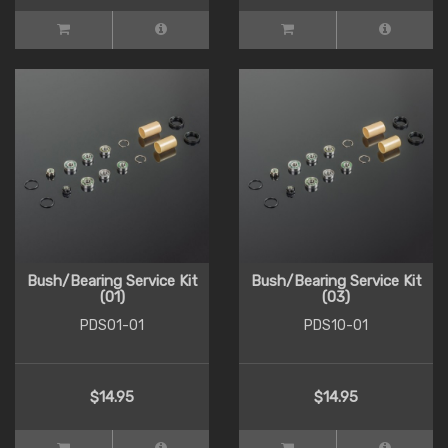
Bush/Bearing Service Kit
Bush/Bearing Service Kit
(01)
(03)
PDS01-01
PDS10-01
$14.95
$14.95