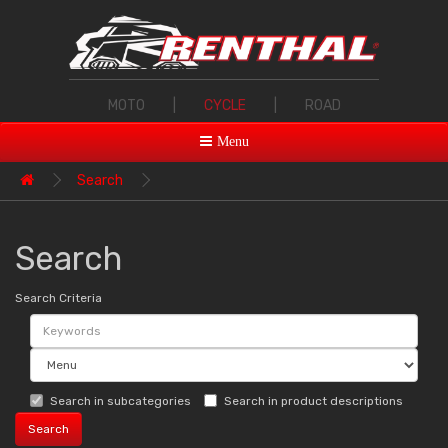
MOTO
|
CYCLE
|
ROAD
Menu
Search
Search
Search Criteria
Search in subcategories
Search in product descriptions