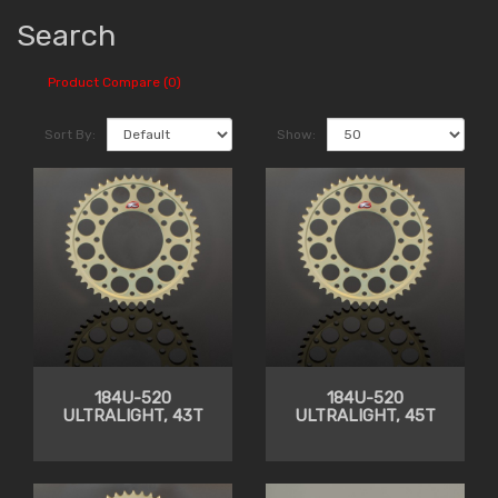
Search
Product Compare (0)
Sort By:
Show:
184U-520
184U-520
ULTRALIGHT, 43T
ULTRALIGHT, 45T