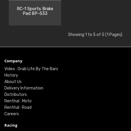
RC-1 Sports Brake
Pad BP-533
Showing 1 to 5 of 5 (1 Pages)
Company
Video : Grab Life By The Bars
History
About Us
Delivery Information
Distributors
Renthal : Moto
Renthal : Road
Careers
Racing