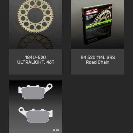
184U-520
R4 520 114L SRS
ULTRALIGHT, 46T
Road Chain