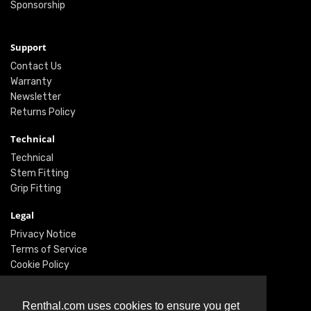
Sponsorship
Support
Contact Us
Warranty
Newsletter
Returns Policy
Technical
Technical
Stem Fitting
Grip Fitting
Legal
Privacy Notice
Terms of Service
Cookie Policy
Social
Renthal.com uses cookies to ensure you get
Twitter