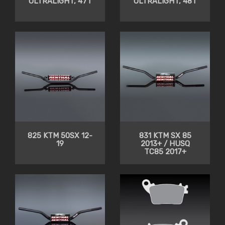
ULTRALIGHT, 47T
ULTRALIGHT, 48T
825 KTM 50SX 12-
831 KTM SX 85
19
2013+ / HUSQ
TC85 2017+