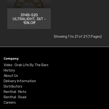
394B-520
ULTRALIGHT, 36T -
15% Off
Showing 1 to 21 of 21 (1 Pages)
Company
Video : Grab Life By The Bars
History
About Us
Delivery Information
Distributors
Renthal : Moto
Renthal : Road
Careers