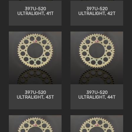
397U-520
397U-520
ULTRALIGHT, 41T
ULTRALIGHT, 42T
397U-520
397U-520
ULTRALIGHT, 43T
ULTRALIGHT, 44T