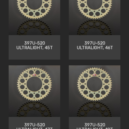
397U-520
397U-520
ULTRALIGHT, 45T
ULTRALIGHT, 46T
397U-520
397U-520