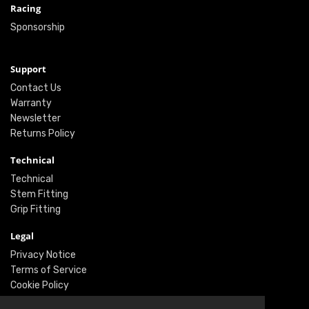
Racing
Sponsorship
Support
Contact Us
Warranty
Newsletter
Returns Policy
Technical
Technical
Stem Fitting
Grip Fitting
Legal
Privacy Notice
Terms of Service
Cookie Policy