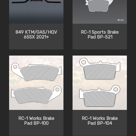
849 KTM/GAS/HQV
RC-1 Sports Brake
65SX 2021+
Pad BP-521
RC-1 Works Brake
RC-1 Works Brake
Pad BP-100
Pad BP-104