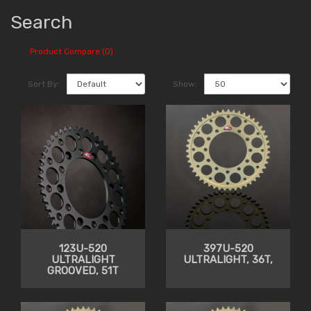
Search
Product Compare (0)
Sort By:
Show:
123U-520
397U-520
ULTRALIGHT
ULTRALIGHT, 36T,
GROOVED, 51T