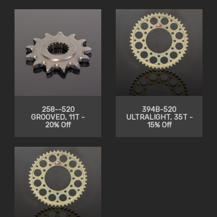
258--520
394B-520
GROOVED, 11T -
ULTRALIGHT, 35T -
20% Off
15% Off