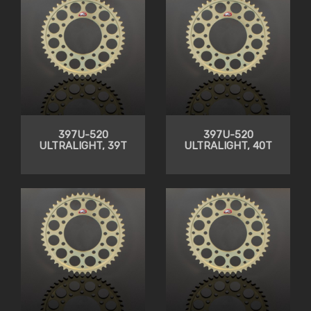
397U-520
397U-520
ULTRALIGHT, 39T
ULTRALIGHT, 40T