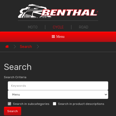
MOTO
|
CYCLE
|
ROAD
Menu
Search
Search
Search Criteria
Search in subcategories
Search in product descriptions