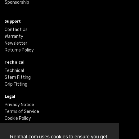
Sponsorship
Support
Contact Us
Warranty
Newsletter
Returns Policy
Technical
Technical
Stem Fitting
Grip Fitting
Legal
Privacy Notice
Terms of Service
Cookie Policy
Social
Renthal.com uses cookies to ensure you get
Twitter