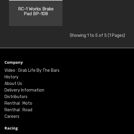
RC-1 Works Brake
Pad BP-108
Showing 1 to 5 of 5 (1 Pages)
Company
Video : Grab Life By The Bars
History
About Us
Delivery Information
Distributors
Renthal : Moto
Renthal : Road
Careers
Racing