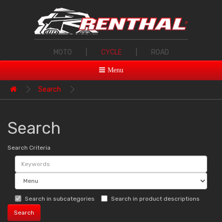
MOTO
|
CYCLE
|
ROAD
Menu
Search
Search
Search Criteria
Search in subcategories
Search in product descriptions