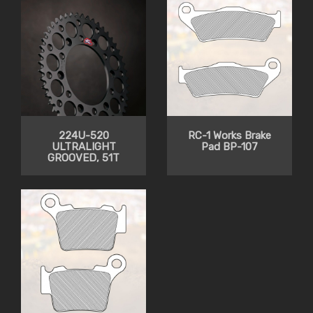
224U-520
RC-1 Works Brake
ULTRALIGHT
Pad BP-107
GROOVED, 51T