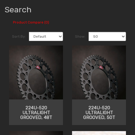
Search
Product Compare (0)
Sort By:
Show:
224U-520
224U-520
ULTRALIGHT
ULTRALIGHT
GROOVED, 48T
GROOVED, 50T