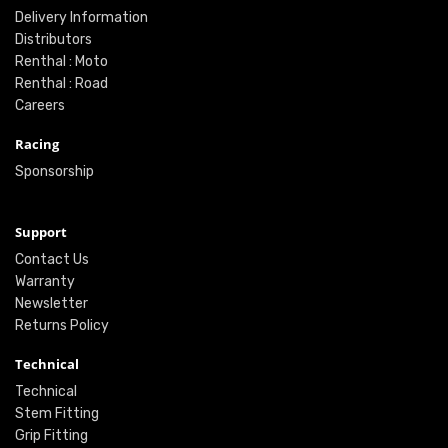
Delivery Information
Distributors
Renthal : Moto
Renthal : Road
Careers
Racing
Sponsorship
Support
Contact Us
Warranty
Newsletter
Returns Policy
Technical
Technical
Stem Fitting
Grip Fitting