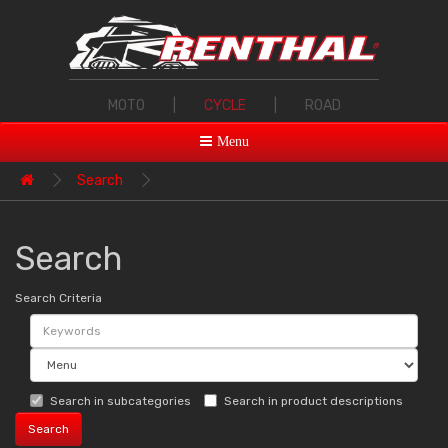
MOTO
|
CYCLE
|
ROAD
Menu
Search
Search
Search Criteria
Search in subcategories
Search in product descriptions