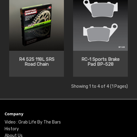
R4 525 118L SRS
RC-1 Sports Brake
Road Chain
Pad BP-528
Showing 1 to 4 of 4 (1 Pages)
Company
Video : Grab Life By The Bars
History
About Us