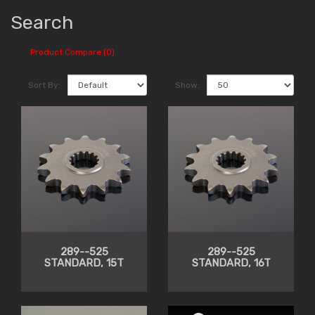
Search
Product Compare (0)
Sort By:
Show:
289--525
289--525
STANDARD, 15T
STANDARD, 16T