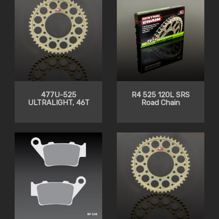
477U-525
R4 525 120L SRS
ULTRALIGHT, 46T
Road Chain