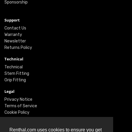
Sponsorship
Support
Contact Us
Warranty
Newsletter
Returns Policy
Technical
Technical
Stem Fitting
Grip Fitting
Legal
Privacy Notice
Terms of Service
Cookie Policy
Social
Renthal.com uses cookies to ensure you get
Twitter