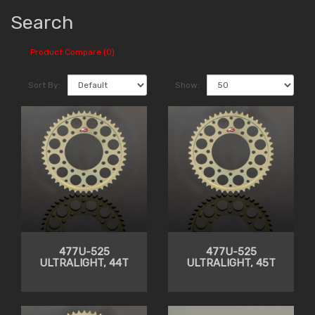
Search
Product Compare (0)
Sort By:
Show:
477U-525
477U-525
ULTRALIGHT, 44T
ULTRALIGHT, 45T