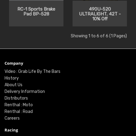
RC-1 Sports Brake
490U-520
Pad BP-528
ULTRALIGHT, 42T -
10% Off
Showing 1 to 6 of 6 (1 Pages)
Company
Video : Grab Life By The Bars
History
About Us
Delivery Information
Distributors
Renthal : Moto
Renthal : Road
Careers
Racing