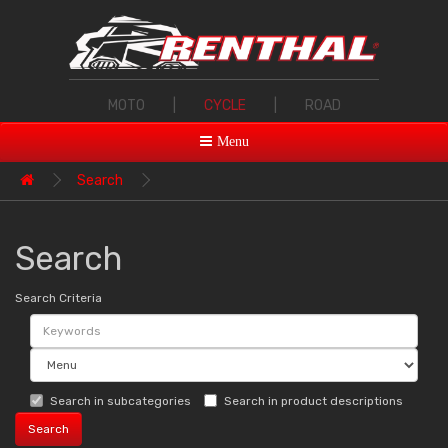
MOTO
|
CYCLE
|
ROAD
Menu
Search
Search
Search Criteria
Search in subcategories
Search in product descriptions