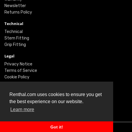
Newsletter
Returns Policy
Technical
Technical
Stem Fitting
Grip Fitting
Legal
Privacy Notice
Terms of Service
Cookie Policy
Social
Renthal.com uses cookies to ensure you get
Twitter
the best experience on our website.
Facebook
Learn more
Instagram
Got it!
© Renthal Ltd 2026