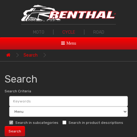
MOTO
|
CYCLE
|
ROAD
Menu
Search
Search
Search Criteria
Search in subcategories
Search in product descriptions