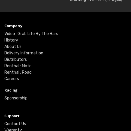
Company
Video : Grab Life By The Bars
History
About Us
Delivery Information
Distributors
Renthal : Moto
Renthal : Road
Careers
Racing
Sponsorship
Support
Contact Us
Warranty