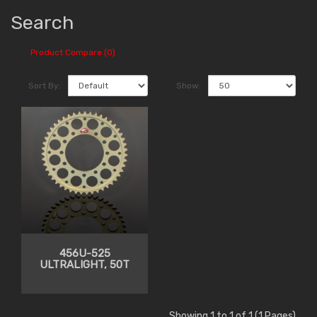
Search
Product Compare (0)
Sort By:
Show:
456U-525
ULTRALIGHT, 50T
Showing 1 to 1 of 1 (1 Pages)