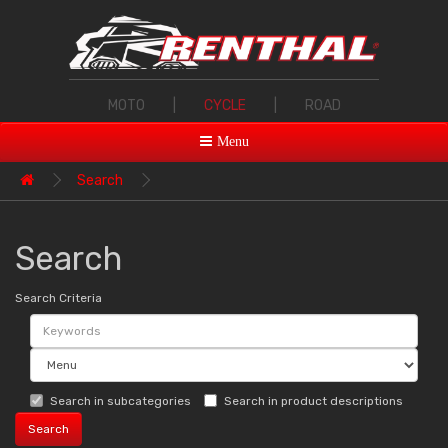
MOTO
|
CYCLE
|
ROAD
Menu
Search
Search
Search Criteria
Search in subcategories
Search in product descriptions