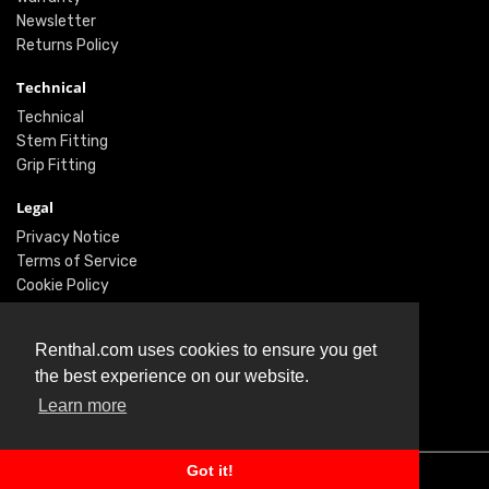
Newsletter
Returns Policy
Technical
Technical
Stem Fitting
Grip Fitting
Legal
Privacy Notice
Terms of Service
Cookie Policy
Social
Renthal.com uses cookies to ensure you get
Twitter
the best experience on our website.
Facebook
Learn more
Instagram
Got it!
© Renthal Ltd 2026