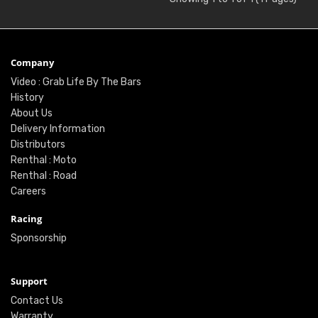
Company
Video : Grab Life By The Bars
History
About Us
Delivery Information
Distributors
Renthal : Moto
Renthal : Road
Careers
Racing
Sponsorship
Support
Contact Us
Warranty