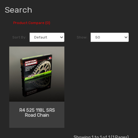
Search
Product Compare (0)
Sort By:
Show:
R4 525 118L SRS
Road Chain
Showing 1 to 1 of 1 (1 Pages)