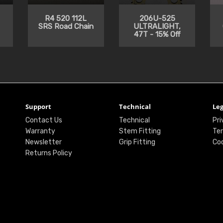
R4 520 112L
206U-525
SRS Road Chain
ULTRALIGHT,
47T - 15% Off
Support
Technical
Leg
Contact Us
Technical
Pri
Warranty
Stem Fitting
Ter
Newsletter
Grip Fitting
Coo
Returns Policy