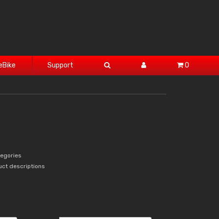
eBike
Support
0
tegories
uct descriptions