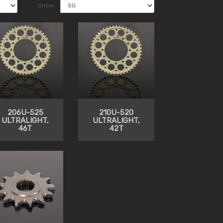
Show:
206U-525
210U-520
ULTRALIGHT,
ULTRALIGHT,
46T
42T