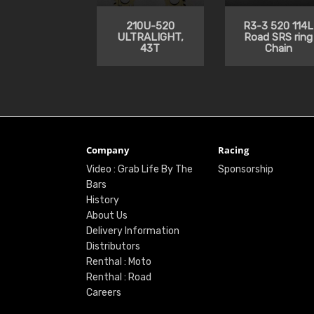
210U-520
R3-3 520 114L
ULTRALIGHT,
Road SRS ring
43T
Chain
Company
Racing
Video : Grab Life By The
Sponsorship
Bars
History
About Us
Delivery Information
Distributors
Renthal : Moto
Renthal : Road
Careers