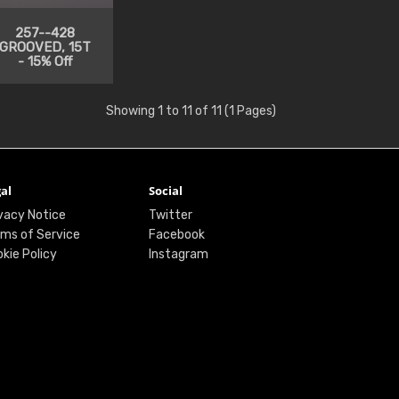
257--428
GROOVED, 15T
- 15% Off
Showing 1 to 11 of 11 (1 Pages)
al
Social
vacy Notice
Twitter
ms of Service
Facebook
kie Policy
Instagram