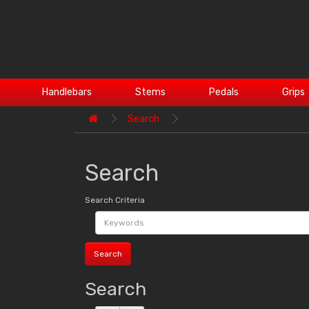
Handlebars
Stems
Pedals
Grips
Search
Search
Search Criteria
Search