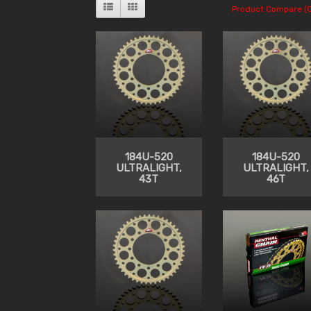
Product Compare (0
184U-520
184U-520
ULTRALIGHT,
ULTRALIGHT,
43T
46T