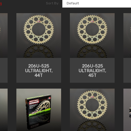
Sort By:
)
206U-525
206U-525
ULTRALIGHT,
ULTRALIGHT,
44T
45T