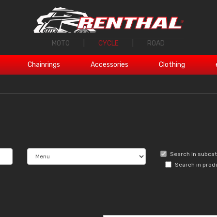
MOTO
|
CYCLE
|
ROAD
Chainrings
Accessories
Clothing
Search in subca
Search in prod