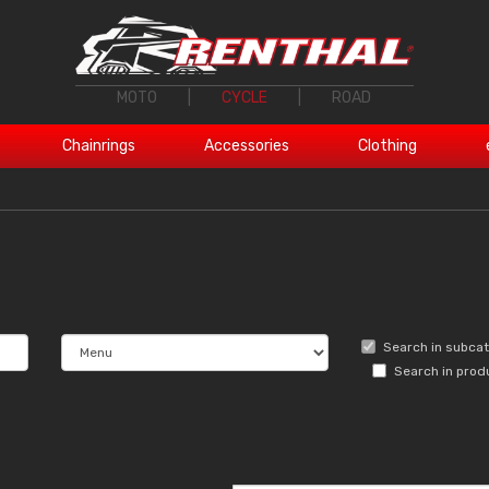
MOTO
|
CYCLE
|
ROAD
Chainrings
Accessories
Clothing
Search in subca
Search in prod