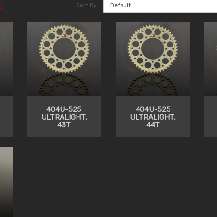
Sort By:
)
404U-525
404U-525
ULTRALIGHT,
ULTRALIGHT,
43T
44T