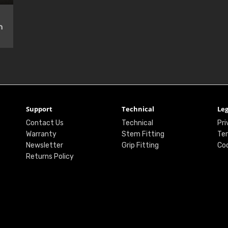
n
Support
Technical
Leg
Contact Us
Technical
Pri
Warranty
Stem Fitting
Ter
Newsletter
Grip Fitting
Coo
Returns Policy