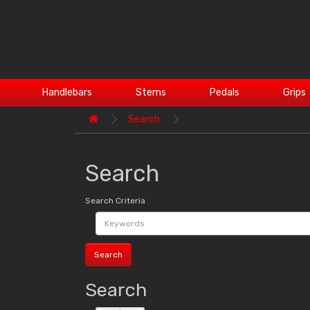
Handlebars
Stems
Pedals
Grips
Search
Search
Search Criteria
Search