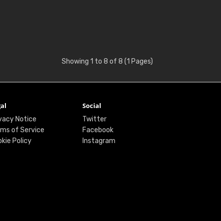
Showing 1 to 8 of 8 (1 Pages)
al
Social
vacy Notice
Twitter
ms of Service
Facebook
kie Policy
Instagram