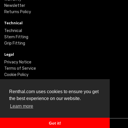
Newsletter
Returns Policy
Technical
Technical
Stem Fitting
Grip Fitting
Legal
Privacy Notice
Terms of Service
Cookie Policy
Social
Renthal.com uses cookies to ensure you get
Twitter
the best experience on our website.
Facebook
Learn more
Instagram
Got it!
© Renthal Ltd 2026