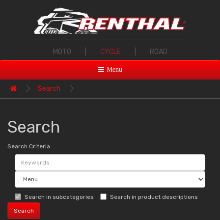
MOTO
|
CYCLE
|
ROAD
Menu
Search
Search
Search Criteria
Search in subcategories
Search in product descriptions