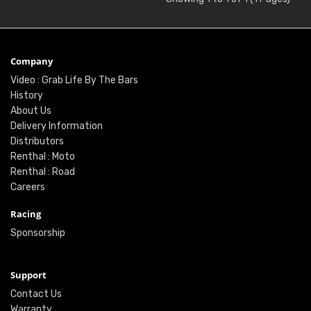
Company
Video : Grab Life By The Bars
History
About Us
Delivery Information
Distributors
Renthal : Moto
Renthal : Road
Careers
Racing
Sponsorship
Support
Contact Us
Warranty