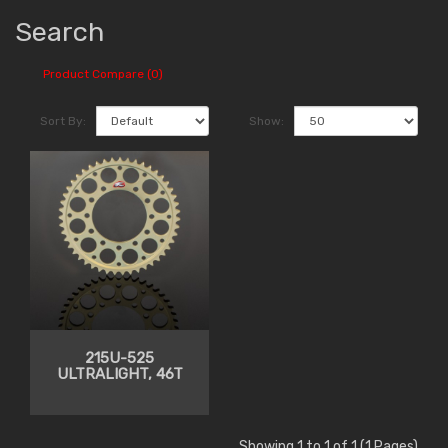
Search
Product Compare (0)
Sort By:
Show:
215U-525
ULTRALIGHT, 46T
Showing 1 to 1 of 1 (1 Pages)