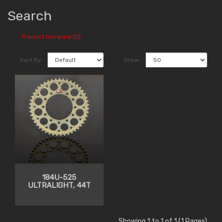
Search
Product Compare (0)
Sort By:
Show:
184U-525
ULTRALIGHT, 44T
Showing 1 to 1 of 1 (1 Pages)