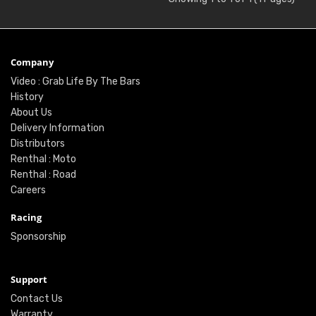
Company
Video : Grab Life By The Bars
History
About Us
Delivery Information
Distributors
Renthal : Moto
Renthal : Road
Careers
Racing
Sponsorship
Support
Contact Us
Warranty