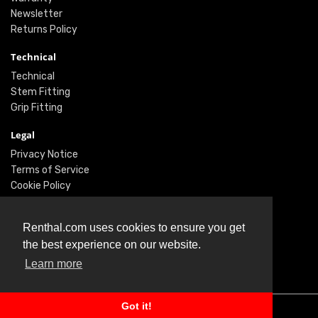
Newsletter
Returns Policy
Technical
Technical
Stem Fitting
Grip Fitting
Legal
Privacy Notice
Terms of Service
Cookie Policy
Social
Renthal.com uses cookies to ensure you get
Twitter
the best experience on our website.
Facebook
Learn more
Instagram
Got it!
© Renthal Ltd 2026