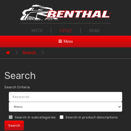
MOTO
|
CYCLE
|
ROAD
Menu
Search
Search
Search Criteria
Search in subcategories
Search in product descriptions