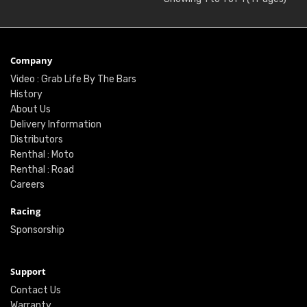
Company
Video : Grab Life By The Bars
History
About Us
Delivery Information
Distributors
Renthal : Moto
Renthal : Road
Careers
Racing
Sponsorship
Support
Contact Us
Warranty