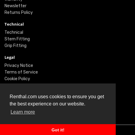
Newsletter
Returns Policy
Technical
Technical
Stem Fitting
Grip Fitting
Legal
Privacy Notice
Terms of Service
Cookie Policy
Social
Renthal.com uses cookies to ensure you get
Twitter
the best experience on our website.
Facebook
Learn more
Instagram
Got it!
© Renthal Ltd 2026