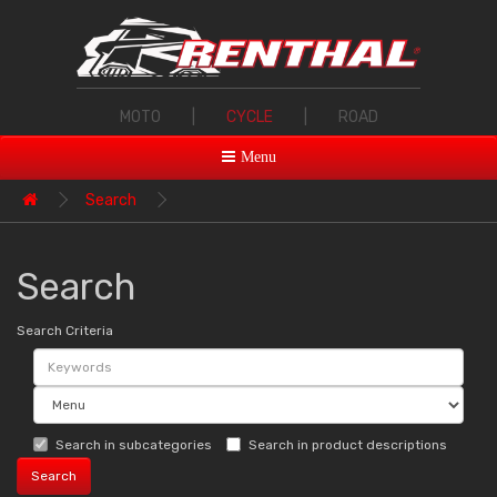
MOTO
|
CYCLE
|
ROAD
Menu
Search
Search
Search Criteria
Search in subcategories
Search in product descriptions