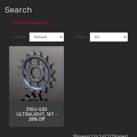
Search
Product Compare (0)
Sort By:
Show:
315U-530
ULTRALIGHT, 16T -
28% Off
Showing 1 to 1 of 1 (1 Pages)