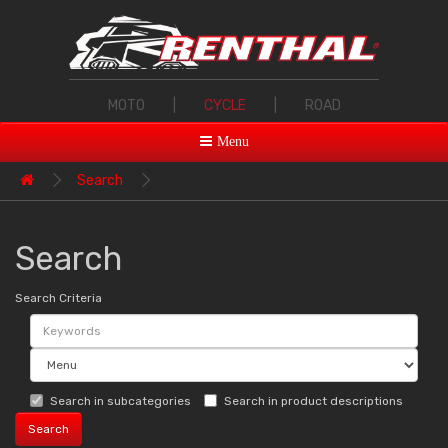
MOTO
|
CYCLE
|
ROAD
Menu
Search
Search
Search Criteria
Search in subcategories
Search in product descriptions