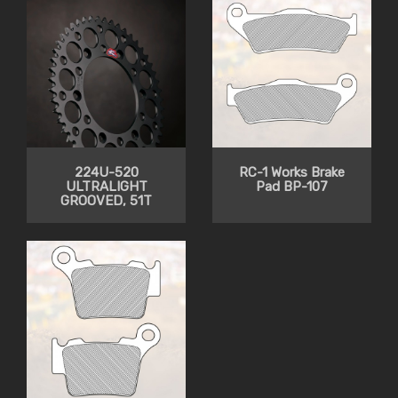
224U-520
RC-1 Works Brake
ULTRALIGHT
Pad BP-107
GROOVED, 51T