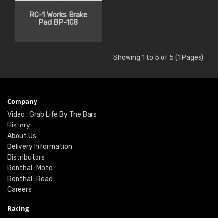
RC-1 Works Brake
Pad BP-108
Showing 1 to 5 of 5 (1 Pages)
Company
Video : Grab Life By The Bars
History
About Us
Delivery Information
Distributors
Renthal : Moto
Renthal : Road
Careers
Racing