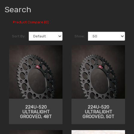
Search
Product Compare (0)
Sort By:
Show:
224U-520
224U-520
ULTRALIGHT
ULTRALIGHT
GROOVED, 48T
GROOVED, 50T