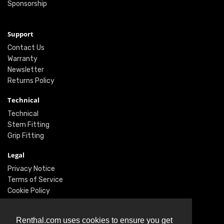
Sponsorship
Support
Contact Us
Warranty
Newsletter
Returns Policy
Technical
Technical
Stem Fitting
Grip Fitting
Legal
Privacy Notice
Terms of Service
Cookie Policy
Social
Renthal.com uses cookies to ensure you get
Twitter