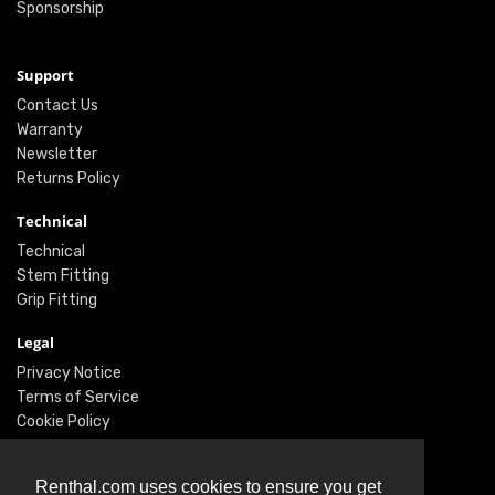
Sponsorship
Support
Contact Us
Warranty
Newsletter
Returns Policy
Technical
Technical
Stem Fitting
Grip Fitting
Legal
Privacy Notice
Terms of Service
Cookie Policy
Social
Renthal.com uses cookies to ensure you get
Twitter