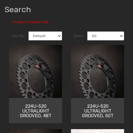
Search
Product Compare (0)
Sort By:
Show:
224U-520
224U-520
ULTRALIGHT
ULTRALIGHT
GROOVED, 48T
GROOVED, 50T