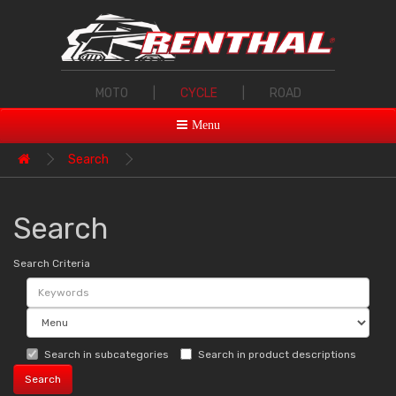
MOTO
|
CYCLE
|
ROAD
Menu
Search
Search
Search Criteria
Search in subcategories
Search in product descriptions