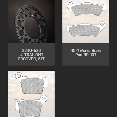
224U-520
RC-1 Works Brake
ULTRALIGHT
Pad BP-107
GROOVED, 51T