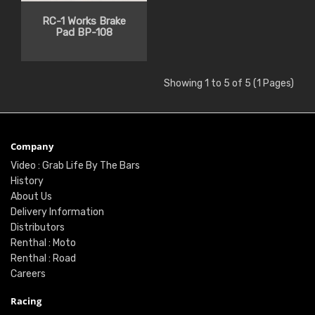
RC-1 Works Brake
Pad BP-108
Showing 1 to 5 of 5 (1 Pages)
Company
Video : Grab Life By The Bars
History
About Us
Delivery Information
Distributors
Renthal : Moto
Renthal : Road
Careers
Racing