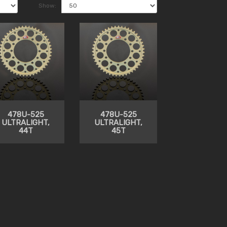
Show:
478U-525
478U-525
ULTRALIGHT,
ULTRALIGHT,
44T
45T