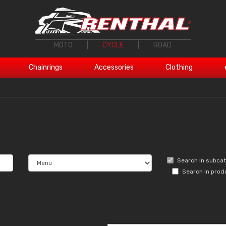
MOTO
|
CYCLE
|
ROAD
Chainrings
Accessories
Clothing
Search in subca
Search in prod