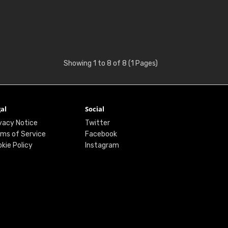
Showing 1 to 8 of 8 (1 Pages)
al
Social
vacy Notice
Twitter
ms of Service
Facebook
kie Policy
Instagram