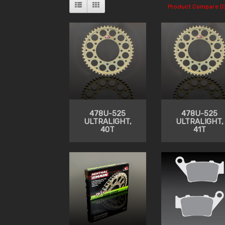
Product Compare (0
478U-525
478U-525
ULTRALIGHT,
ULTRALIGHT,
40T
41T