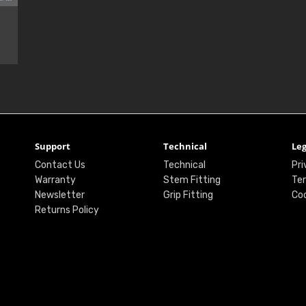
Support
Technical
Leg
Contact Us
Technical
Pri
Warranty
Stem Fitting
Ter
Newsletter
Grip Fitting
Coo
Returns Policy