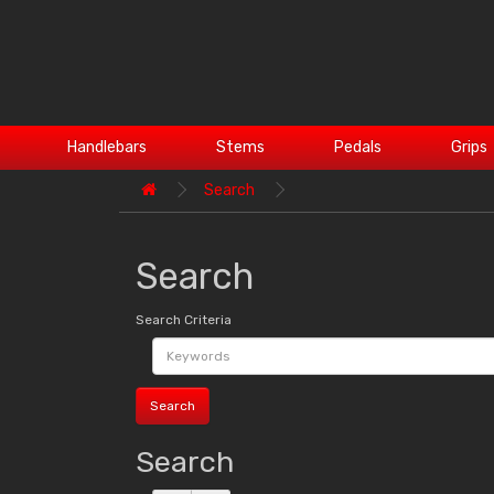
Handlebars
Stems
Pedals
Grips
Search
Search
Search Criteria
Search