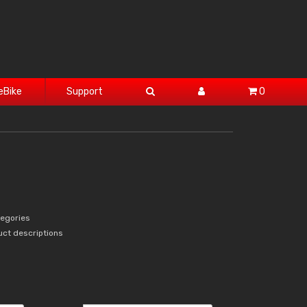
eBike
Support
0
tegories
uct descriptions