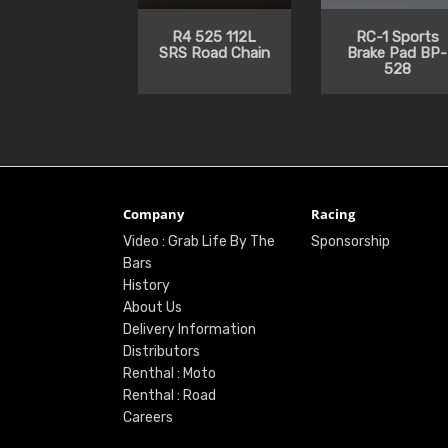
R4 525 112L
RC-1 Sports
SRS Road Chain
Brake Pad BP-
528
Company
Racing
Video : Grab Life By The
Sponsorship
Bars
History
About Us
Delivery Information
Distributors
Renthal : Moto
Renthal : Road
Careers