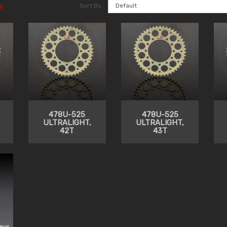
Sort By:
)
478U-525
478U-525
ULTRALIGHT,
ULTRALIGHT,
42T
43T