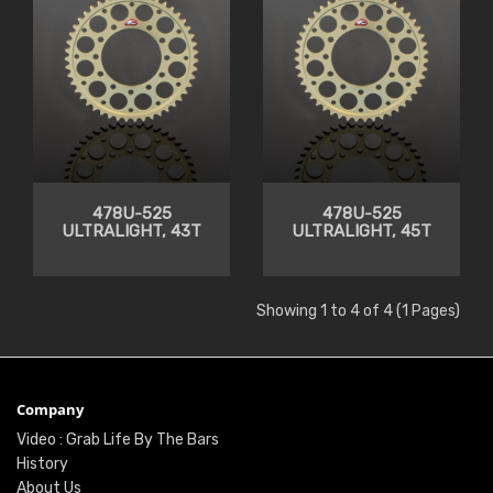
478U-525
478U-525
ULTRALIGHT, 43T
ULTRALIGHT, 45T
Showing 1 to 4 of 4 (1 Pages)
Company
Video : Grab Life By The Bars
History
About Us