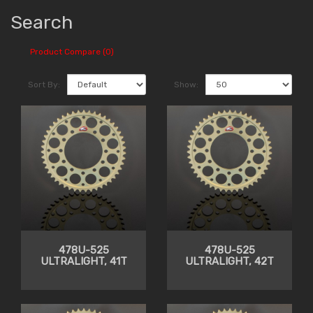
Search
Product Compare (0)
Sort By:
Show:
478U-525
478U-525
ULTRALIGHT, 41T
ULTRALIGHT, 42T