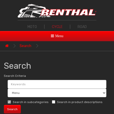
MOTO
|
CYCLE
|
ROAD
Menu
Search
Search
Search Criteria
Search in subcategories
Search in product descriptions