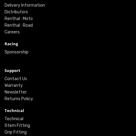
Delivery Information
Distributors
Renthal : Moto
Renthal : Road
Careers
Racing
Sponsorship
Support
Contact Us
Warranty
Newsletter
Returns Policy
Technical
Technical
Stem Fitting
Grip Fitting