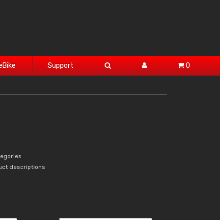
eBike
Support
0
tegories
uct descriptions