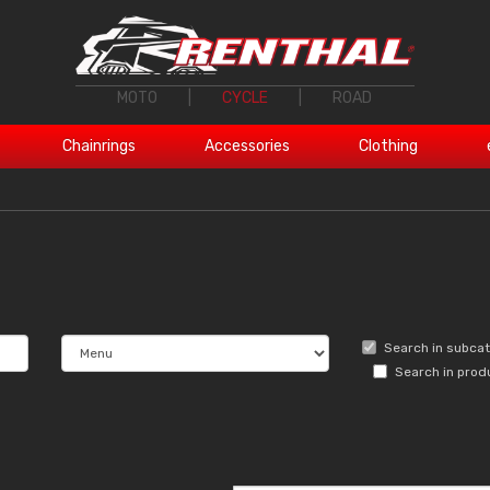
MOTO
|
CYCLE
|
ROAD
Chainrings
Accessories
Clothing
Search in subca
Search in prod