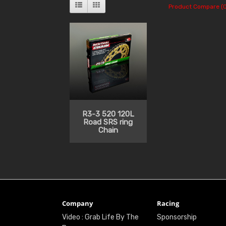
Product Compare (0
R3-3 520 120L
Road SRS ring
Chain
Company
Racing
Video : Grab Life By The
Sponsorship