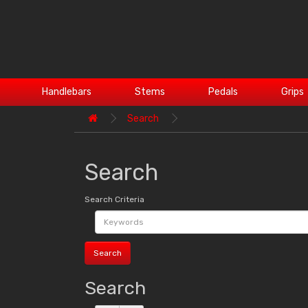
Handlebars
Stems
Pedals
Grips
Search
Search
Search Criteria
Search