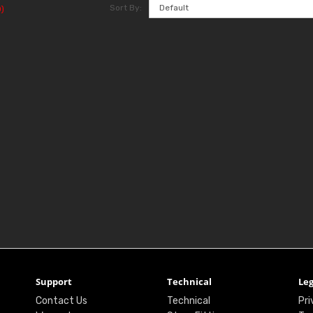
Sort By:
)
Support
Technical
Leg
Contact Us
Technical
Pri