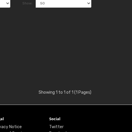
Show:
Showing 1 to 1 of 1 (1 Pages)
al
Social
vacy Notice
Twitter