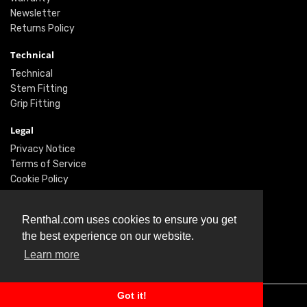
Newsletter
Returns Policy
Technical
Technical
Stem Fitting
Grip Fitting
Legal
Privacy Notice
Terms of Service
Cookie Policy
Social
Renthal.com uses cookies to ensure you get
Twitter
the best experience on our website.
Facebook
Learn more
Instagram
Got it!
© Renthal Ltd 2026