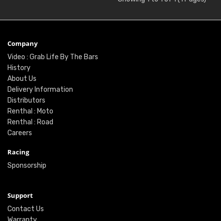
Company
Video : Grab Life By The Bars
History
About Us
Delivery Information
Distributors
Renthal : Moto
Renthal : Road
Careers
Racing
Sponsorship
Support
Contact Us
Warranty