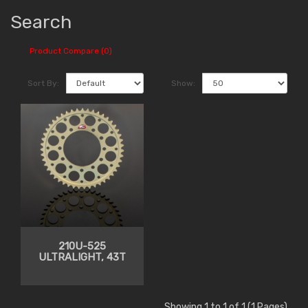
Search
Product Compare (0)
Sort By:
Show:
210U-525
ULTRALIGHT, 43T
Showing 1 to 1 of 1 (1 Pages)