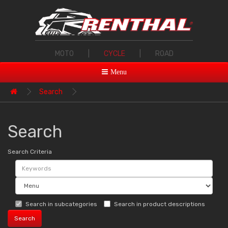
MOTO
|
CYCLE
|
ROAD
Menu
Search
Search
Search Criteria
Search in subcategories
Search in product descriptions