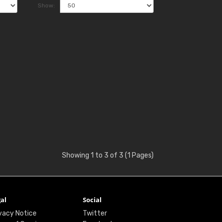
Show:
Showing 1 to 3 of 3 (1 Pages)
al
Social
vacy Notice
Twitter