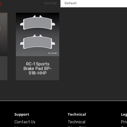
Sort By:
)
RC-1 Sports
Brake Pad BP-
518-HHP
Support
Technical
Leg
Contact Us
Technical
Pri