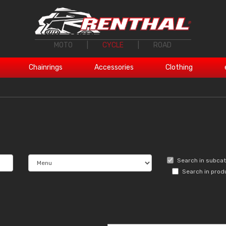
MOTO
|
CYCLE
|
ROAD
Chainrings
Accessories
Clothing
Search in subca
Search in prod