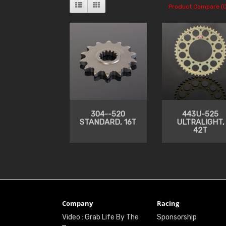
Product Compare (0
304--520
443U-525
STANDARD, 16T
ULTRALIGHT,
42T
Company
Racing
Video : Grab Life By The
Sponsorship