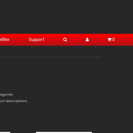
eBike
Support
0
tegories
uct descriptions