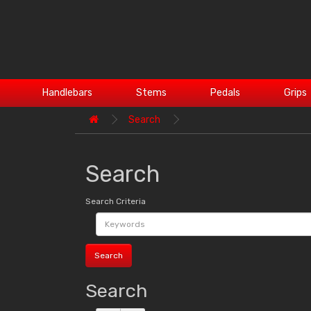
Handlebars
Stems
Pedals
Grips
Search
Search
Search Criteria
Search