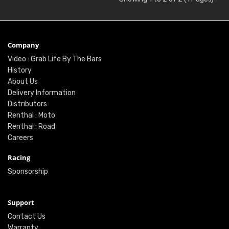
Company
Video : Grab Life By The Bars
History
About Us
Delivery Information
Distributors
Renthal : Moto
Renthal : Road
Careers
Racing
Sponsorship
Support
Contact Us
Warranty