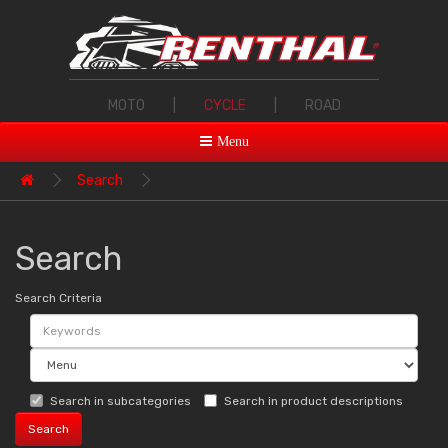
MOTO
|
CYCLE
|
ROAD
Menu
Search
Search
Search Criteria
Search in subcategories
Search in product descriptions