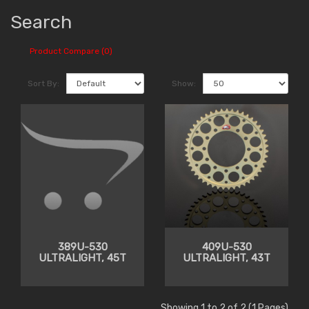
Search
Product Compare (0)
Sort By:
Show:
389U-530
409U-530
ULTRALIGHT, 45T
ULTRALIGHT, 43T
Showing 1 to 2 of 2 (1 Pages)