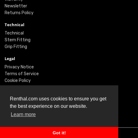
Newsletter
Returns Policy
Technical
Technical
Stem Fitting
Grip Fitting
Legal
Privacy Notice
Terms of Service
Cookie Policy
Social
Renthal.com uses cookies to ensure you get
Twitter
the best experience on our website.
Facebook
Learn more
Instagram
Got it!
© Renthal Ltd 2026