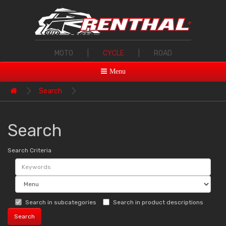
MOTO
|
CYCLE
|
ROAD
Menu
Search
Search
Search Criteria
Search in subcategories
Search in product descriptions