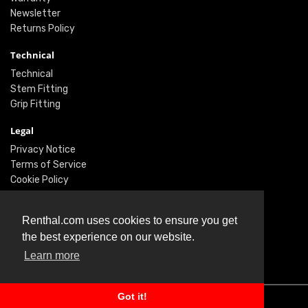
Newsletter
Returns Policy
Technical
Technical
Stem Fitting
Grip Fitting
Legal
Privacy Notice
Terms of Service
Cookie Policy
Social
Renthal.com uses cookies to ensure you get
Twitter
the best experience on our website.
Facebook
Learn more
Instagram
Got it!
© Renthal Ltd 2026