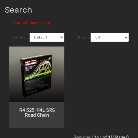
Search
Product Compare (0)
Sort By:
Show:
R4 525 114L SRS
Road Chain
Showing 1 to 1 of 1 (1 Pages)