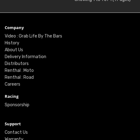
Company
Video : Grab Life By The Bars
History
About Us
Delivery Information
Distributors
Renthal : Moto
Renthal : Road
Careers
Racing
Sponsorship
Support
Contact Us
Warranty