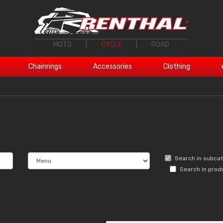
MOTO
|
CYCLE
|
ROAD
Chainrings
Accessories
Clothing
Search in subca
Search in prod