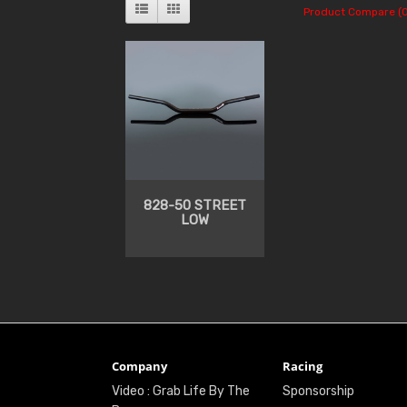
Product Compare (0
828-50 STREET
LOW
Company
Racing
Video : Grab Life By The
Sponsorship