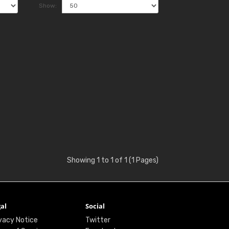
Show:
Showing 1 to 1 of 1 (1 Pages)
al
Social
vacy Notice
Twitter