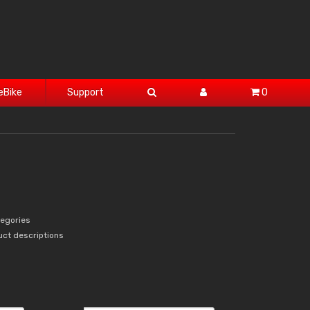
eBike
Support
0
tegories
uct descriptions