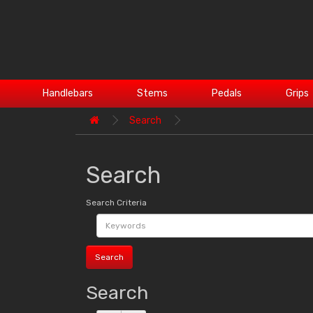
Handlebars
Stems
Pedals
Grips
Search
Search
Search Criteria
Search