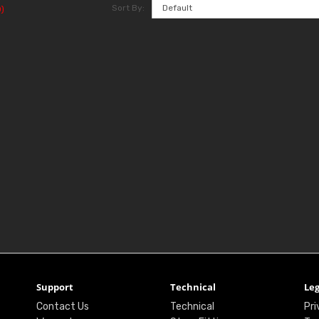
Sort By:
)
Support
Technical
Leg
Contact Us
Technical
Pri