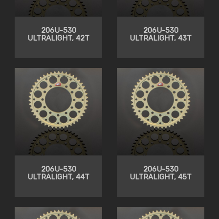
206U-530
206U-530
ULTRALIGHT, 42T
ULTRALIGHT, 43T
206U-530
206U-530
ULTRALIGHT, 44T
ULTRALIGHT, 45T