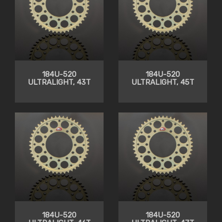
184U-520
184U-520
ULTRALIGHT, 43T
ULTRALIGHT, 45T
184U-520
184U-520