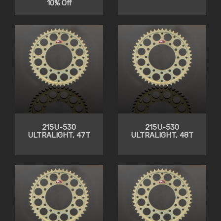
10% Off
215U-530
215U-530
ULTRALIGHT, 47T
ULTRALIGHT, 48T