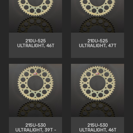
210U-525
210U-525
ULTRALIGHT, 46T
ULTRALIGHT, 47T
215U-530
215U-530
ULTRALIGHT, 39T -
ULTRALIGHT, 46T