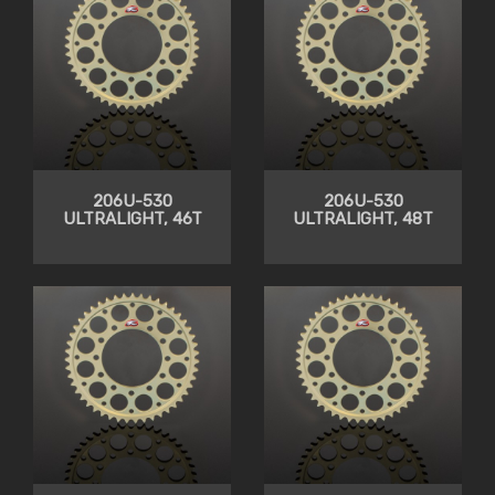
206U-530
206U-530
ULTRALIGHT, 46T
ULTRALIGHT, 48T