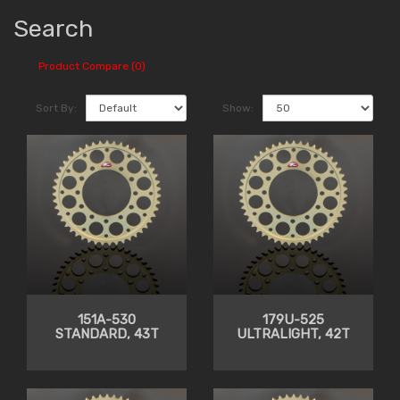
Search
Product Compare (0)
Sort By:
Show:
151A-530
179U-525
STANDARD, 43T
ULTRALIGHT, 42T