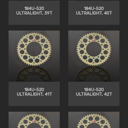
184U-520
184U-520
ULTRALIGHT, 39T
ULTRALIGHT, 40T
184U-520
184U-520
ULTRALIGHT, 41T
ULTRALIGHT, 42T