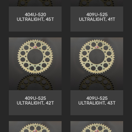
404U-520
409U-525
ULTRALIGHT, 45T
ULTRALIGHT, 41T
409U-525
409U-525
ULTRALIGHT, 42T
ULTRALIGHT, 43T