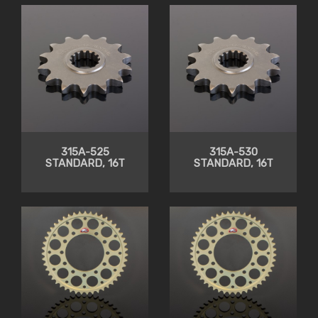
315A-525
315A-530
STANDARD, 16T
STANDARD, 16T