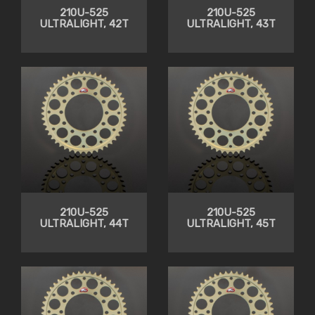
210U-525
210U-525
ULTRALIGHT, 42T
ULTRALIGHT, 43T
210U-525
210U-525
ULTRALIGHT, 44T
ULTRALIGHT, 45T