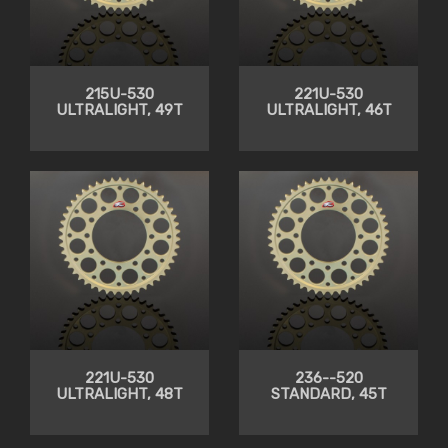
215U-530
221U-530
ULTRALIGHT, 49T
ULTRALIGHT, 46T
221U-530
236--520
ULTRALIGHT, 48T
STANDARD, 45T