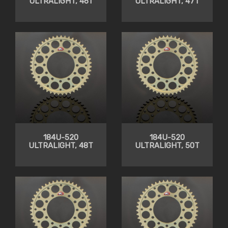
ULTRALIGHT, 46T
ULTRALIGHT, 47T
184U-520
184U-520
ULTRALIGHT, 48T
ULTRALIGHT, 50T