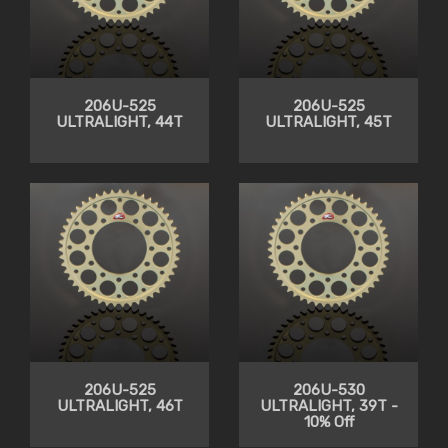
206U-525
206U-525
ULTRALIGHT, 44T
ULTRALIGHT, 45T
206U-525
206U-530
ULTRALIGHT, 46T
ULTRALIGHT, 39T -
10% Off