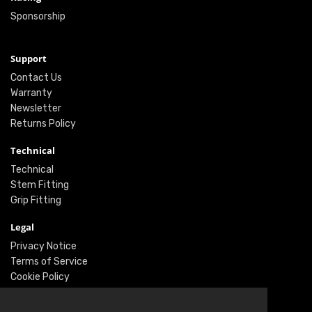
Sponsorship
Support
Contact Us
Warranty
Newsletter
Returns Policy
Technical
Technical
Stem Fitting
Grip Fitting
Legal
Privacy Notice
Terms of Service
Cookie Policy
Social