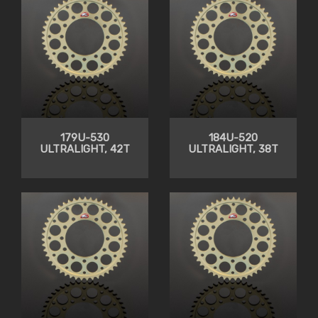
179U-530
184U-520
ULTRALIGHT, 42T
ULTRALIGHT, 38T