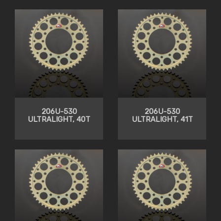
206U-530
206U-530
ULTRALIGHT, 40T
ULTRALIGHT, 41T