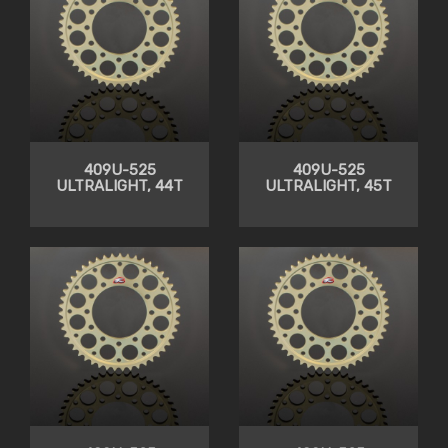
409U-525
409U-525
ULTRALIGHT, 44T
ULTRALIGHT, 45T