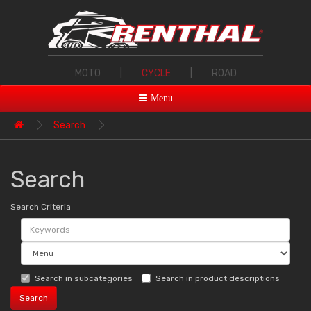
MOTO
|
CYCLE
|
ROAD
Menu
Search
Search
Search Criteria
Search in subcategories
Search in product descriptions