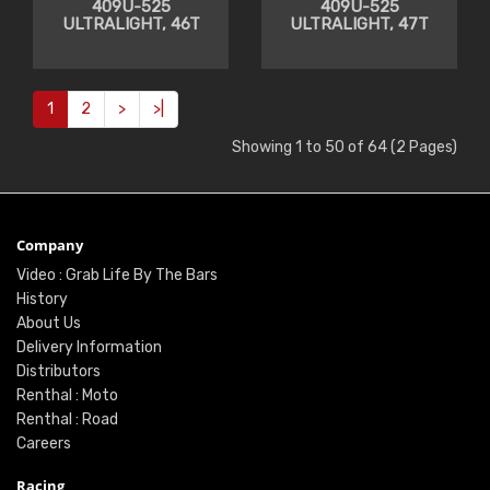
409U-525
409U-525
ULTRALIGHT, 46T
ULTRALIGHT, 47T
1
2
>
>|
Showing 1 to 50 of 64 (2 Pages)
Company
Video : Grab Life By The Bars
History
About Us
Delivery Information
Distributors
Renthal : Moto
Renthal : Road
Careers
Racing