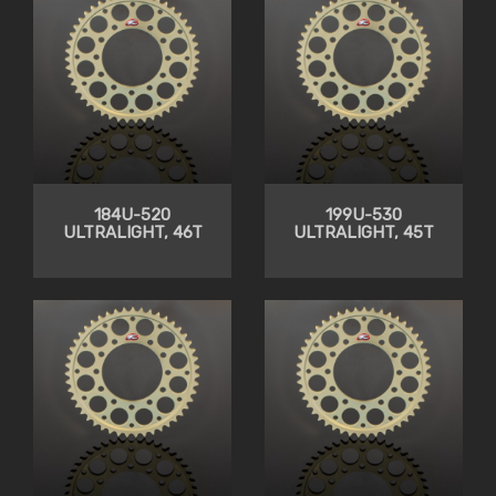
184U-520
199U-530
ULTRALIGHT, 46T
ULTRALIGHT, 45T