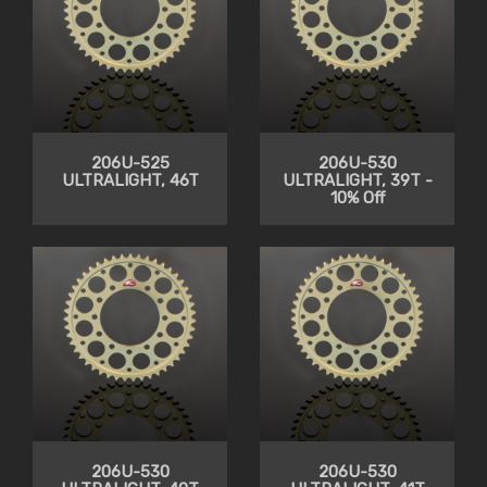
206U-525
206U-530
ULTRALIGHT, 46T
ULTRALIGHT, 39T -
10% Off
206U-530
206U-530