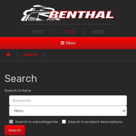
MOTO
|
CYCLE
|
ROAD
Menu
Search
Search
Search Criteria
Search in subcategories
Search in product descriptions