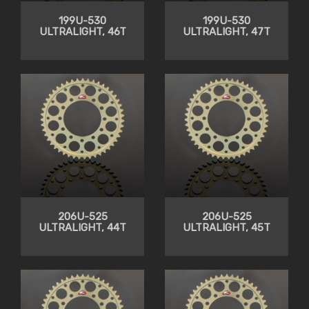
199U-530
199U-530
ULTRALIGHT, 46T
ULTRALIGHT, 47T
206U-525
206U-525
ULTRALIGHT, 44T
ULTRALIGHT, 45T