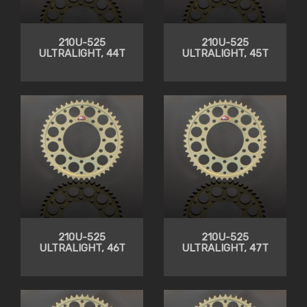
210U-525
210U-525
ULTRALIGHT, 44T
ULTRALIGHT, 45T
210U-525
210U-525
ULTRALIGHT, 46T
ULTRALIGHT, 47T