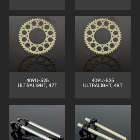
409U-525
409U-525
ULTRALIGHT, 47T
ULTRALIGHT, 48T