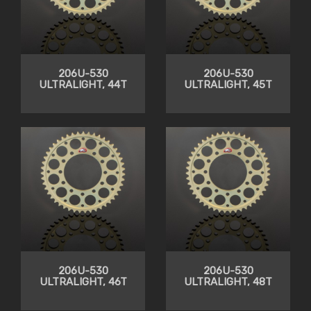
206U-530
206U-530
ULTRALIGHT, 44T
ULTRALIGHT, 45T
206U-530
206U-530
ULTRALIGHT, 46T
ULTRALIGHT, 48T