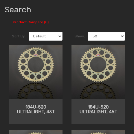
Search
Product Compare (0)
Sort By:
Show:
184U-520
184U-520
ULTRALIGHT, 43T
ULTRALIGHT, 45T