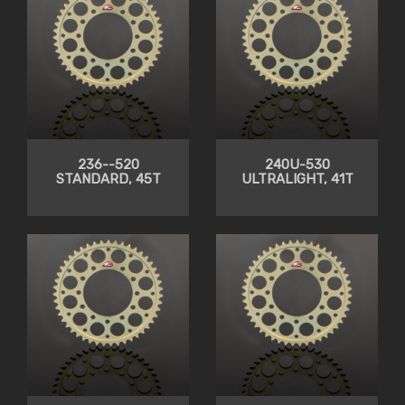
236--520
240U-530
STANDARD, 45T
ULTRALIGHT, 41T