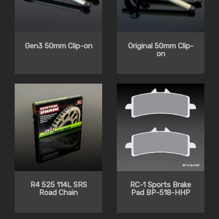
Gen3 50mm Clip-on
Original 50mm Clip-
on
R4 525 114L SRS
RC-1 Sports Brake
Road Chain
Pad BP-518-HHP