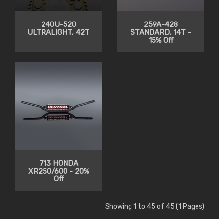
240U-520
259A-428
ULTRALIGHT, 42T
STANDARD, 14T -
15% Off
713 HONDA
XR250/600 - 20%
Off
Showing 1 to 45 of 45 (1 Pages)