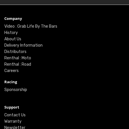
Company
Video : Grab Life By The Bars
History
About Us
Delivery Information
Distributors
Renthal : Moto
Renthal : Road
Careers
Racing
Sponsorship
Support
Contact Us
Warranty
Newsletter