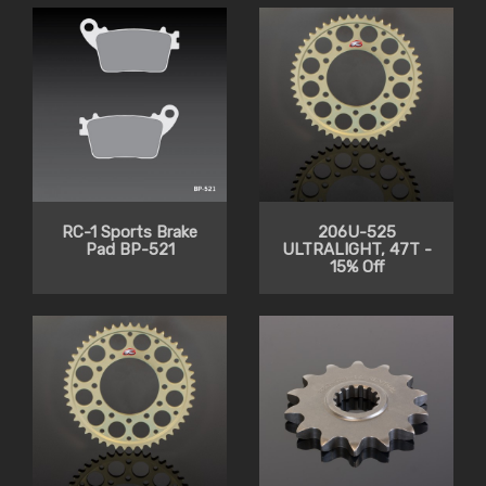
RC-1 Sports Brake
206U-525
Pad BP-521
ULTRALIGHT, 47T -
15% Off