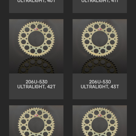
ULTRALIGHT, 40T
ULTRALIGHT, 41T
206U-530
206U-530
ULTRALIGHT, 42T
ULTRALIGHT, 43T