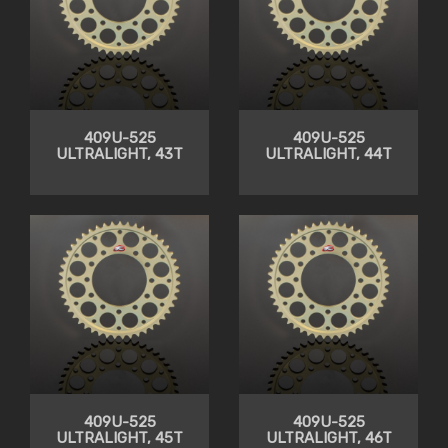
409U-525
409U-525
ULTRALIGHT, 43T
ULTRALIGHT, 44T
409U-525
409U-525
ULTRALIGHT, 45T
ULTRALIGHT, 46T