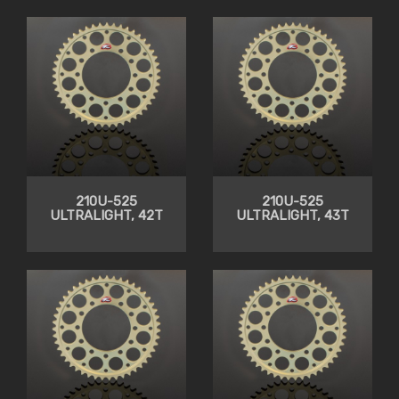
210U-525
210U-525
ULTRALIGHT, 42T
ULTRALIGHT, 43T