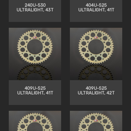
240U-530
404U-525
ULTRALIGHT, 43T
ULTRALIGHT, 41T
409U-525
409U-525
ULTRALIGHT, 41T
ULTRALIGHT, 42T