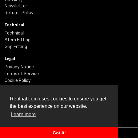
Newsletter
Returns Policy
Technical
Technical
Stem Fitting
Grip Fitting
Legal
Privacy Notice
Terms of Service
Cookie Policy
Social
Renthal.com uses cookies to ensure you get
Twitter
the best experience on our website.
Facebook
Learn more
Instagram
Got it!
© Renthal Ltd 2026