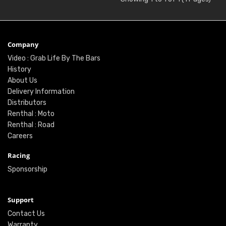
Company
Video : Grab Life By The Bars
History
About Us
Delivery Information
Distributors
Renthal : Moto
Renthal : Road
Careers
Racing
Sponsorship
Support
Contact Us
Warranty