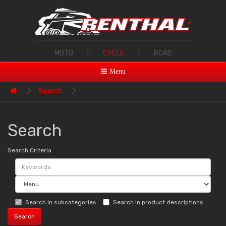
MOTO
|
CYCLE
|
ROAD
Menu
Search
Search
Search Criteria
Search in subcategories
Search in product descriptions