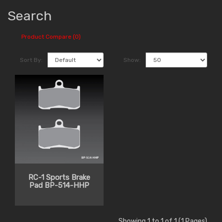
Search
Product Compare (0)
Sort By:
Show:
RC-1 Sports Brake
Pad BP-514-HHP
Showing 1 to 1 of 1 (1 Pages)