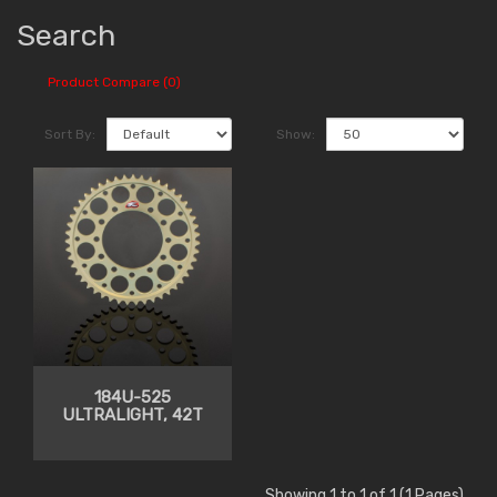
Search
Product Compare (0)
Sort By:
Show:
184U-525
ULTRALIGHT, 42T
Showing 1 to 1 of 1 (1 Pages)