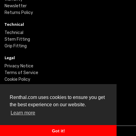
Newsletter
Returns Policy
Technical
Technical
Stem Fitting
Grip Fitting
Legal
Privacy Notice
Terms of Service
Cookie Policy
Social
Renthal.com uses cookies to ensure you get
Twitter
the best experience on our website.
Facebook
Learn more
Instagram
Got it!
© Renthal Ltd 2026