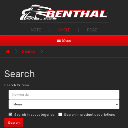
MOTO
|
CYCLE
|
ROAD
Menu
Search
Search
Search Criteria
Search in subcategories
Search in product descriptions