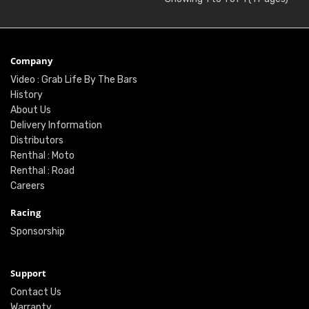
Company
Video : Grab Life By The Bars
History
About Us
Delivery Information
Distributors
Renthal : Moto
Renthal : Road
Careers
Racing
Sponsorship
Support
Contact Us
Warranty