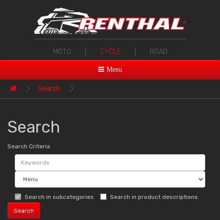
MOTO
|
CYCLE
|
ROAD
Menu
Search
Search
Search Criteria
Search in subcategories
Search in product descriptions