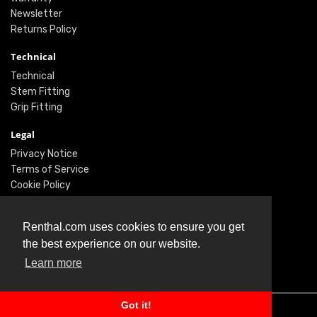
Newsletter
Returns Policy
Technical
Technical
Stem Fitting
Grip Fitting
Legal
Privacy Notice
Terms of Service
Cookie Policy
Social
Renthal.com uses cookies to ensure you get
Twitter
the best experience on our website.
Facebook
Learn more
Instagram
Got it!
© Renthal Ltd 2026