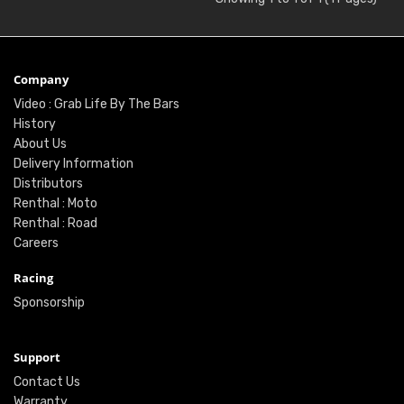
Company
Video : Grab Life By The Bars
History
About Us
Delivery Information
Distributors
Renthal : Moto
Renthal : Road
Careers
Racing
Sponsorship
Support
Contact Us
Warranty