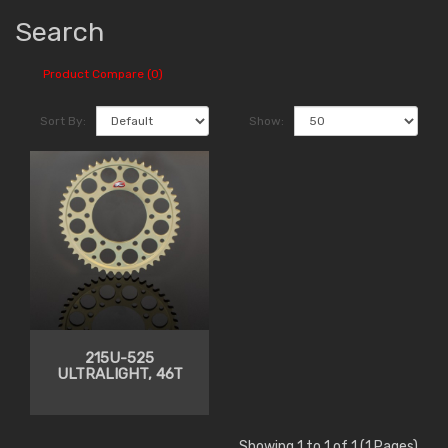
Search
Product Compare (0)
Sort By:
Show:
215U-525
ULTRALIGHT, 46T
Showing 1 to 1 of 1 (1 Pages)