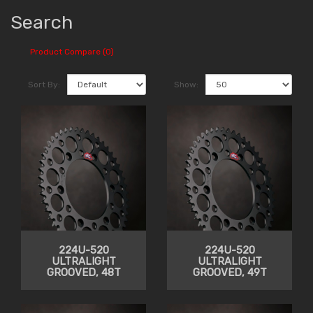
Search
Product Compare (0)
Sort By:
Show:
224U-520
224U-520
ULTRALIGHT
ULTRALIGHT
GROOVED, 48T
GROOVED, 49T