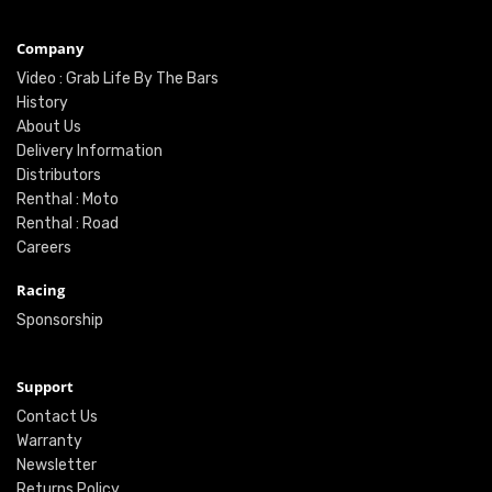
Company
Video : Grab Life By The Bars
History
About Us
Delivery Information
Distributors
Renthal : Moto
Renthal : Road
Careers
Racing
Sponsorship
Support
Contact Us
Warranty
Newsletter
Returns Policy