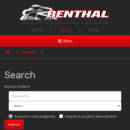
MOTO
|
CYCLE
|
ROAD
Menu
Search
Search
Search Criteria
Search in subcategories
Search in product descriptions