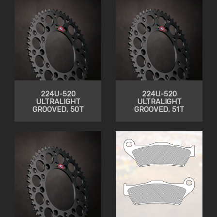
224U-520
224U-520
ULTRALIGHT
ULTRALIGHT
GROOVED, 50T
GROOVED, 51T