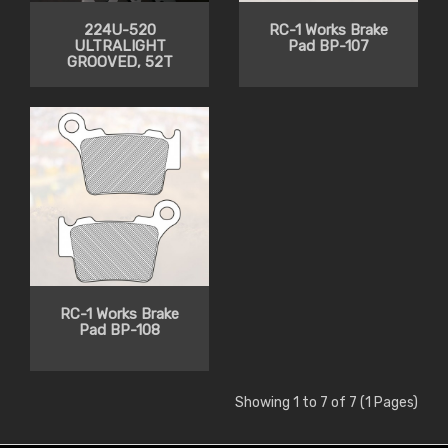
224U-520
RC-1 Works Brake
ULTRALIGHT
Pad BP-107
GROOVED, 52T
RC-1 Works Brake
Pad BP-108
Showing 1 to 7 of 7 (1 Pages)