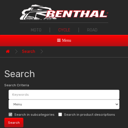
MOTO
|
CYCLE
|
ROAD
Menu
Search
Search
Search Criteria
Search in subcategories
Search in product descriptions