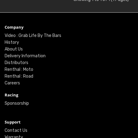
Company
Video : Grab Life By The Bars
History
About Us
Delivery Information
Distributors
Renthal : Moto
Renthal : Road
Careers
Racing
Sponsorship
Support
Contact Us
Warranty