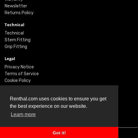
Newsletter
Returns Policy
Technical
Technical
Stem Fitting
Grip Fitting
Legal
Privacy Notice
Terms of Service
Cookie Policy
Social
Renthal.com uses cookies to ensure you get
Twitter
the best experience on our website.
Facebook
Learn more
Instagram
Got it!
© Renthal Ltd 2026