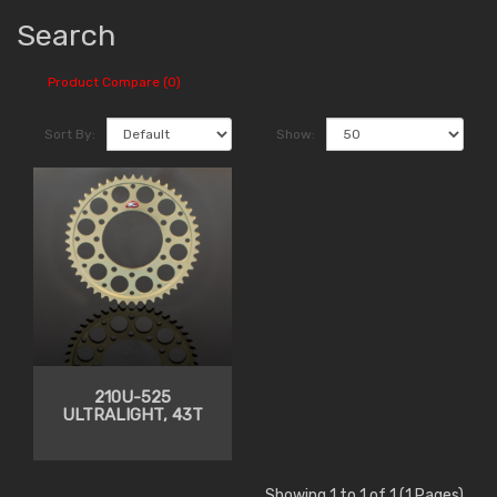
Search
Product Compare (0)
Sort By:
Show:
210U-525
ULTRALIGHT, 43T
Showing 1 to 1 of 1 (1 Pages)