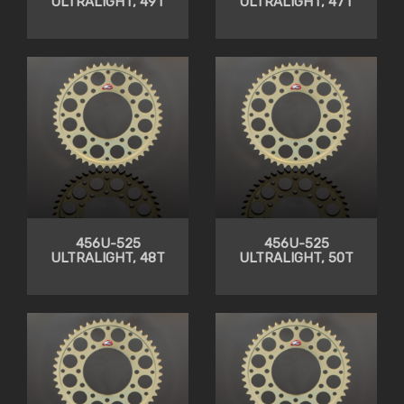
ULTRALIGHT, 49T
ULTRALIGHT, 47T
456U-525
456U-525
ULTRALIGHT, 48T
ULTRALIGHT, 50T