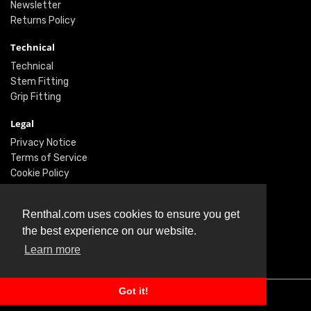
Newsletter
Returns Policy
Technical
Technical
Stem Fitting
Grip Fitting
Legal
Privacy Notice
Terms of Service
Cookie Policy
Social
Renthal.com uses cookies to ensure you get
Twitter
the best experience on our website.
Facebook
Learn more
Instagram
Got it!
© Renthal Ltd 2026