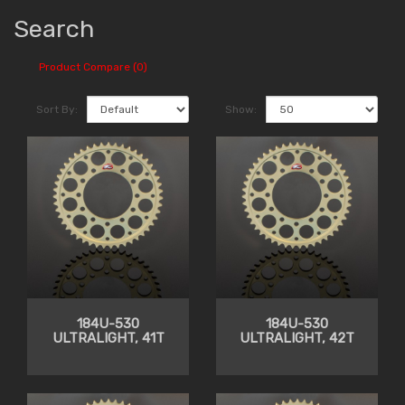
Search
Product Compare (0)
Sort By:
Show:
184U-530
184U-530
ULTRALIGHT, 41T
ULTRALIGHT, 42T