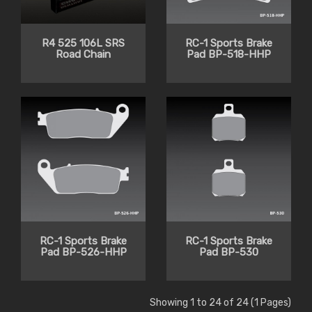
R4 525 106L SRS
RC-1 Sports Brake
Road Chain
Pad BP-518-HHP
RC-1 Sports Brake
RC-1 Sports Brake
Pad BP-526-HHP
Pad BP-530
Showing 1 to 24 of 24 (1 Pages)