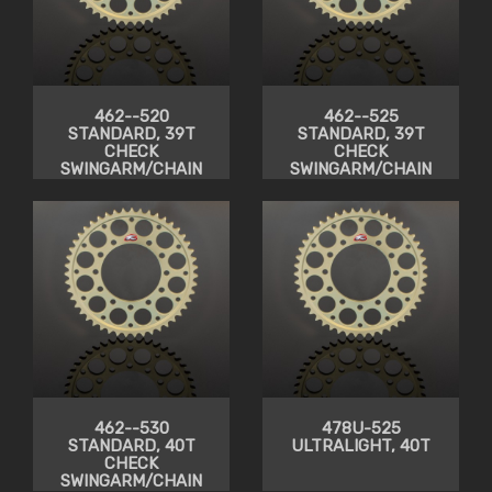
462--520
462--525
STANDARD, 39T
STANDARD, 39T
CHECK
CHECK
SWINGARM/CHAIN
SWINGARM/CHAIN
CLEARANCE
CLEARANCE
462--530
478U-525
STANDARD, 40T
ULTRALIGHT, 40T
CHECK
SWINGARM/CHAIN