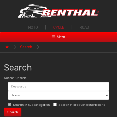
MOTO
|
CYCLE
|
ROAD
Menu
Search
Search
Search Criteria
Search in subcategories
Search in product descriptions