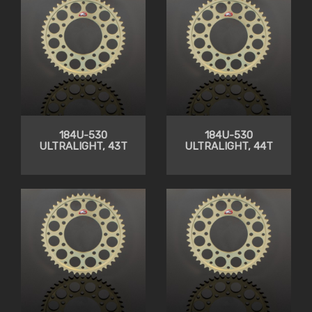
184U-530
184U-530
ULTRALIGHT, 43T
ULTRALIGHT, 44T