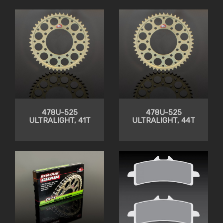
CLEARANCE
478U-525
478U-525
ULTRALIGHT, 41T
ULTRALIGHT, 44T