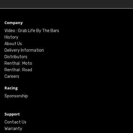
Company
Video : Grab Life By The Bars
History
About Us
Delivery Information
Distributors
Renthal : Moto
Renthal : Road
Careers
Racing
Sponsorship
Support
Contact Us
Warranty