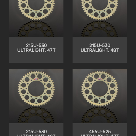
215U-530
215U-530
ULTRALIGHT, 47T
ULTRALIGHT, 48T
215U-530
456U-525