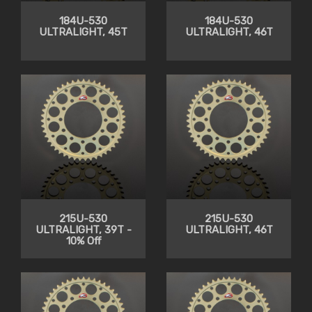
184U-530
184U-530
ULTRALIGHT, 45T
ULTRALIGHT, 46T
215U-530
215U-530
ULTRALIGHT, 39T -
ULTRALIGHT, 46T
10% Off