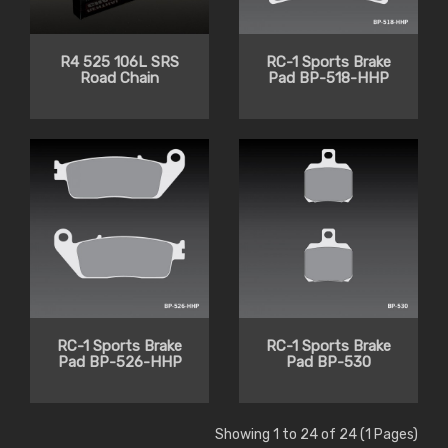
R4 525 106L SRS
RC-1 Sports Brake
Road Chain
Pad BP-518-HHP
RC-1 Sports Brake
RC-1 Sports Brake
Pad BP-526-HHP
Pad BP-530
Showing 1 to 24 of 24 (1 Pages)