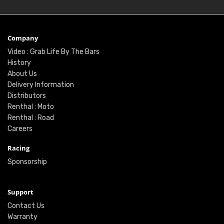
Company
Video : Grab Life By The Bars
History
About Us
Delivery Information
Distributors
Renthal : Moto
Renthal : Road
Careers
Racing
Sponsorship
Support
Contact Us
Warranty