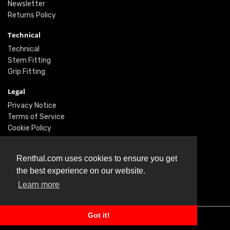
Newsletter
Returns Policy
Technical
Technical
Stem Fitting
Grip Fitting
Legal
Privacy Notice
Terms of Service
Cookie Policy
Social
Renthal.com uses cookies to ensure you get
Twitter
the best experience on our website.
Facebook
Learn more
Instagram
Got it!
© Renthal Ltd 2026