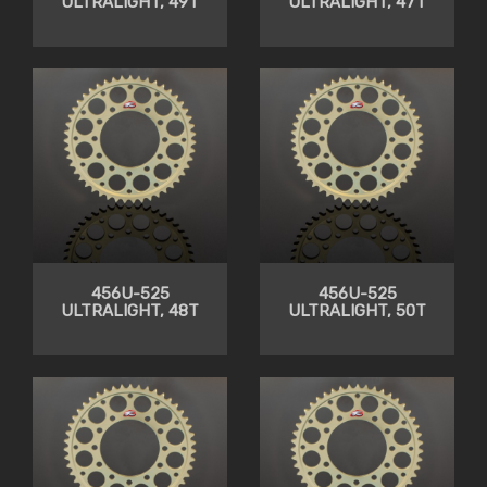
ULTRALIGHT, 49T
ULTRALIGHT, 47T
456U-525
456U-525
ULTRALIGHT, 48T
ULTRALIGHT, 50T