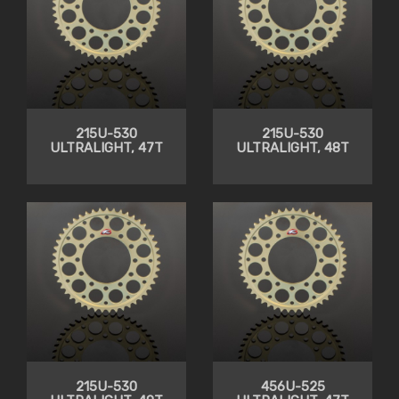
215U-530
215U-530
ULTRALIGHT, 47T
ULTRALIGHT, 48T
215U-530
456U-525