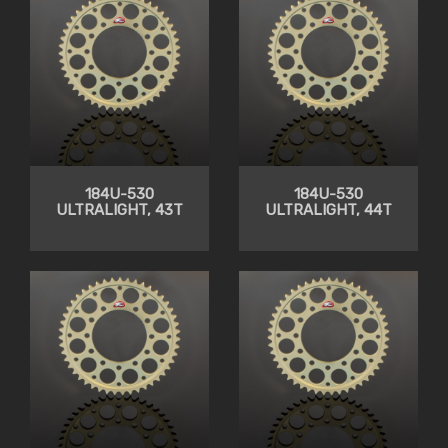
184U-530
184U-530
ULTRALIGHT, 43T
ULTRALIGHT, 44T