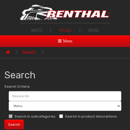
MOTO
|
CYCLE
|
ROAD
Menu
Search
Search
Search Criteria
Search in subcategories
Search in product descriptions