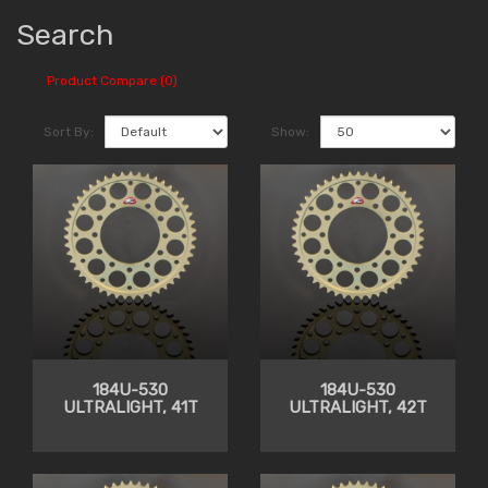
Search
Product Compare (0)
Sort By:
Show:
184U-530
184U-530
ULTRALIGHT, 41T
ULTRALIGHT, 42T