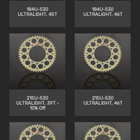
184U-530
184U-530
ULTRALIGHT, 45T
ULTRALIGHT, 46T
215U-530
215U-530
ULTRALIGHT, 39T -
ULTRALIGHT, 46T
10% Off