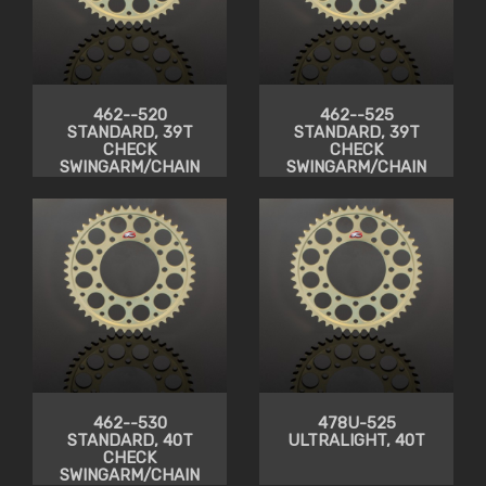
462--520
462--525
STANDARD, 39T
STANDARD, 39T
CHECK
CHECK
SWINGARM/CHAIN
SWINGARM/CHAIN
CLEARANCE
CLEARANCE
462--530
478U-525
STANDARD, 40T
ULTRALIGHT, 40T
CHECK
SWINGARM/CHAIN