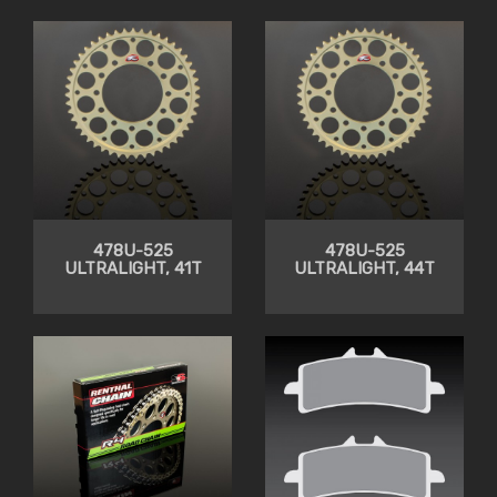
CLEARANCE
478U-525
478U-525
ULTRALIGHT, 41T
ULTRALIGHT, 44T