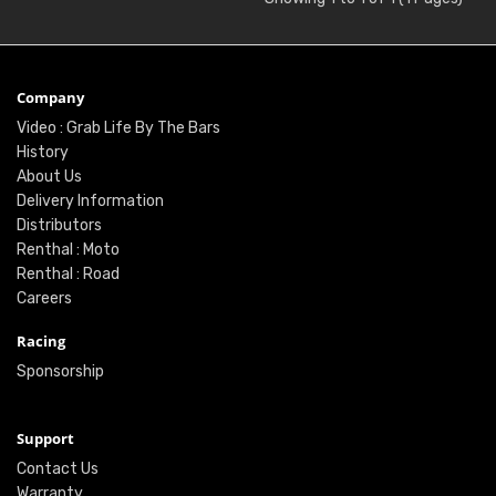
Company
Video : Grab Life By The Bars
History
About Us
Delivery Information
Distributors
Renthal : Moto
Renthal : Road
Careers
Racing
Sponsorship
Support
Contact Us
Warranty