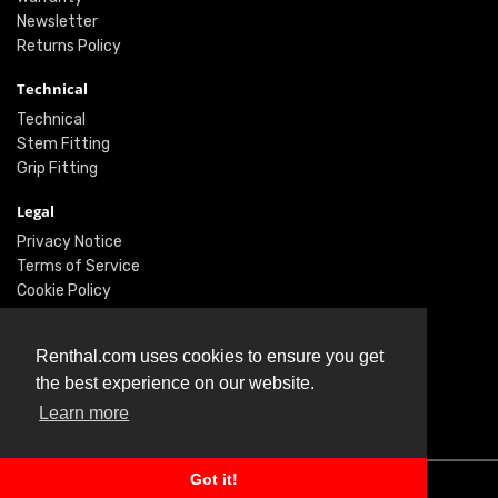
Newsletter
Returns Policy
Technical
Technical
Stem Fitting
Grip Fitting
Legal
Privacy Notice
Terms of Service
Cookie Policy
Social
Renthal.com uses cookies to ensure you get
Twitter
the best experience on our website.
Facebook
Learn more
Instagram
Got it!
© Renthal Ltd 2026