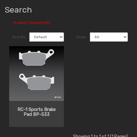
Search
Product Compare (0)
Sort By:
Show:
RC-1 Sports Brake
Pad BP-533
Showing 1 to 1 of 1 (1 Pages)