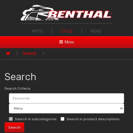
MOTO
|
CYCLE
|
ROAD
Menu
Search
Search
Search Criteria
Search in subcategories
Search in product descriptions