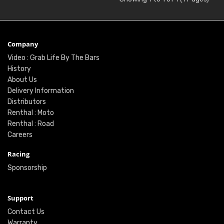
Company
Video : Grab Life By The Bars
History
About Us
Delivery Information
Distributors
Renthal : Moto
Renthal : Road
Careers
Racing
Sponsorship
Support
Contact Us
Warranty