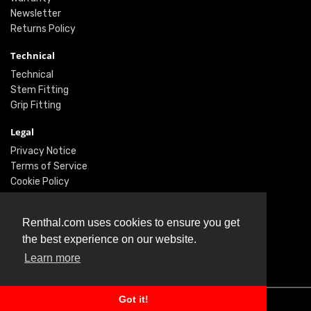
Newsletter
Returns Policy
Technical
Technical
Stem Fitting
Grip Fitting
Legal
Privacy Notice
Terms of Service
Cookie Policy
Social
Renthal.com uses cookies to ensure you get
Twitter
the best experience on our website.
Facebook
Learn more
Instagram
Got it!
© Renthal Ltd 2026