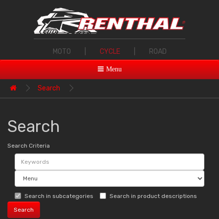
MOTO
|
CYCLE
|
ROAD
Menu
Search
Search
Search Criteria
Search in subcategories
Search in product descriptions