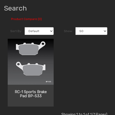
Search
Product Compare (0)
Sort By:
Show:
RC-1 Sports Brake
Pad BP-533
Showing 1 to 1 of 1 (1 Pages)