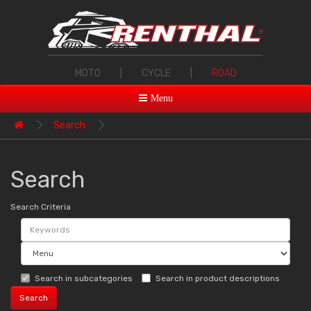
MOTO
|
CYCLE
|
ROAD
Menu
Search
Search
Search Criteria
Search in subcategories
Search in product descriptions