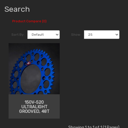
Search
Product Compare (0)
Sort By:
Show:
150V-520
ULTRALIGHT
GROOVED, 48T
Showing 1 to 1 of 1 (1 Pages)