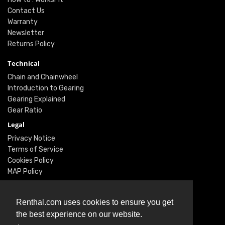
Contact Us
Warranty
Newsletter
Returns Policy
Technical
Chain and Chainwheel
Introduction to Gearing
Gearing Explained
Gear Ratio
Legal
Privacy Notice
Terms of Service
Cookies Policy
MAP Policy
Social
Renthal.com uses cookies to ensure you get
Instagram
the best experience on our website.
Facebook