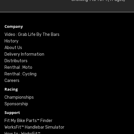
Company
Video : Grab Life By The Bars
History
About Us
Delivery Information
Distributors
Renthal : Moto
Renthal : Cycling
Careers
Racing
Championships
Sponsorship
Support
Fit My Bike Parts™ Finder
WorksFit™ Handlebar Simulator
How to : WorksFit™