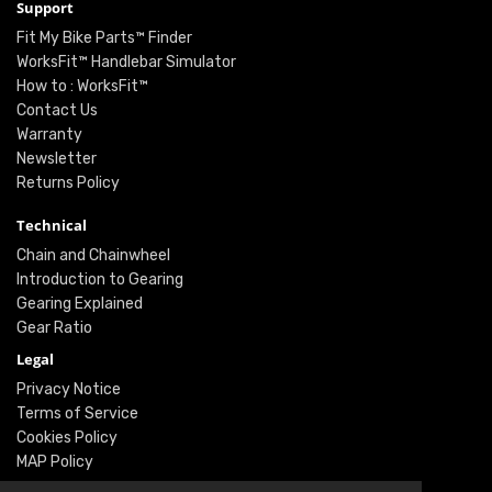
Support
Fit My Bike Parts™ Finder
WorksFit™ Handlebar Simulator
How to : WorksFit™
Contact Us
Warranty
Newsletter
Returns Policy
Technical
Chain and Chainwheel
Introduction to Gearing
Gearing Explained
Gear Ratio
Legal
Privacy Notice
Terms of Service
Cookies Policy
MAP Policy