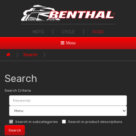
MOTO
|
CYCLE
|
ROAD
Menu
Search
Search
Search Criteria
Search in subcategories
Search in product descriptions