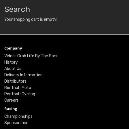
Search
Your shopping cart is empty!
Company
Video : Grab Life By The Bars
History
About Us
Delivery Information
Distributors
Renthal : Moto
Renthal : Cycling
Careers
Racing
Championships
Sponsorship