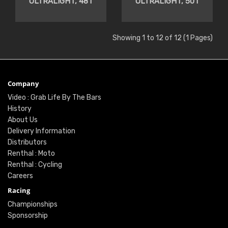
ULTRALIGHT, 48T
ULTRALIGHT, 50T
Showing 1 to 12 of 12 (1 Pages)
Company
Video : Grab Life By The Bars
History
About Us
Delivery Information
Distributors
Renthal : Moto
Renthal : Cycling
Careers
Racing
Championships
Sponsorship