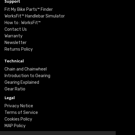
Support
Fit My Bike Parts™ Finder
WorksFit™ Handlebar Simulator
How to : WorksFit™
Contact Us
Warranty
Newsletter
Returns Policy
Technical
Chain and Chainwheel
Introduction to Gearing
Gearing Explained
Gear Ratio
Legal
Privacy Notice
Terms of Service
Cookies Policy
MAP Policy