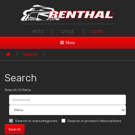
MOTO
|
CYCLE
|
ROAD
Menu
Search
Search
Search Criteria
Search in subcategories
Search in product descriptions