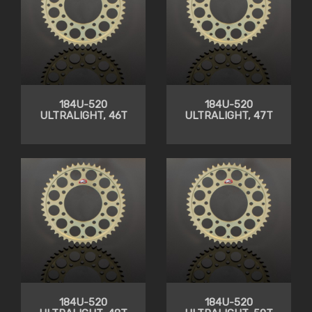
184U-520
184U-520
ULTRALIGHT, 46T
ULTRALIGHT, 47T
184U-520
184U-520