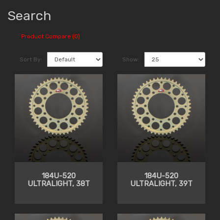
Search
Product Compare (0)
Sort By:
Show:
184U-520
184U-520
ULTRALIGHT, 38T
ULTRALIGHT, 39T