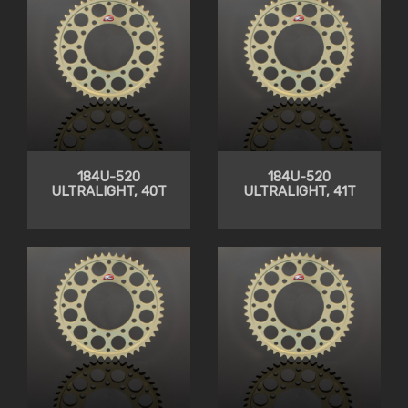
184U-520
184U-520
ULTRALIGHT, 40T
ULTRALIGHT, 41T