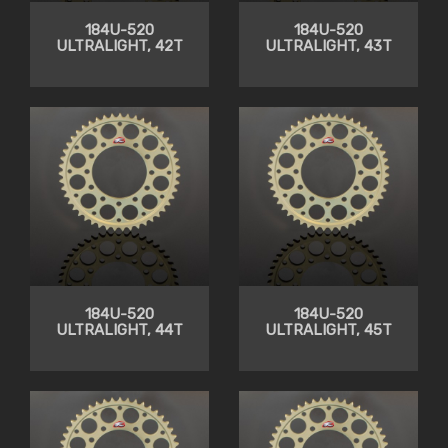
184U-520
184U-520
ULTRALIGHT, 42T
ULTRALIGHT, 43T
184U-520
184U-520
ULTRALIGHT, 44T
ULTRALIGHT, 45T