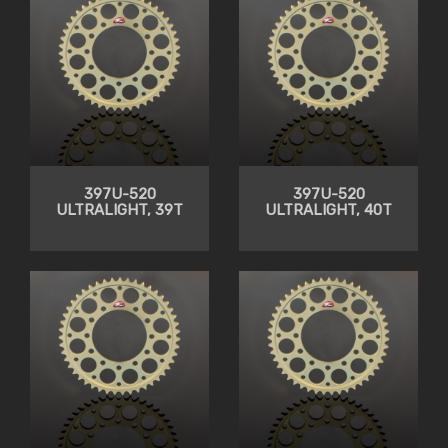
397U-520
397U-520
ULTRALIGHT, 39T
ULTRALIGHT, 40T