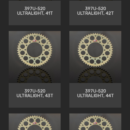
397U-520
397U-520
ULTRALIGHT, 41T
ULTRALIGHT, 42T
397U-520
397U-520
ULTRALIGHT, 43T
ULTRALIGHT, 44T