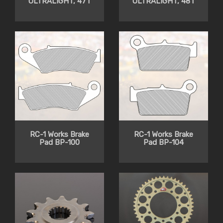
ULTRALIGHT, 47T
ULTRALIGHT, 48T
RC-1 Works Brake
RC-1 Works Brake
Pad BP-100
Pad BP-104