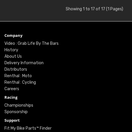
Showing 1 to 17 of 17 (1 Pages)
Company
Video : Grab Life By The Bars
History
About Us
Delivery Information
Distributors
Renthal : Moto
Renthal : Cycling
Careers
Racing
Championships
Sponsorship
Support
Fit My Bike Parts™ Finder