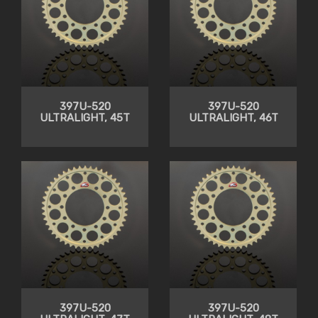
397U-520
397U-520
ULTRALIGHT, 45T
ULTRALIGHT, 46T
397U-520
397U-520