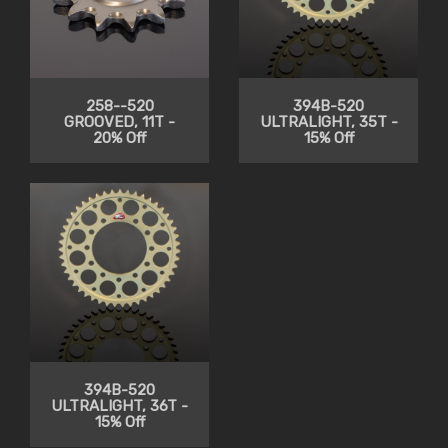
258--520
394B-520
GROOVED, 11T -
ULTRALIGHT, 35T -
20% Off
15% Off
394B-520
ULTRALIGHT, 36T -
15% Off