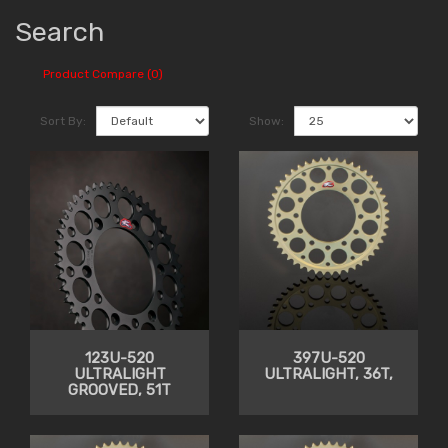
Search
Product Compare (0)
Sort By:
Show:
123U-520
397U-520
ULTRALIGHT
ULTRALIGHT, 36T,
GROOVED, 51T