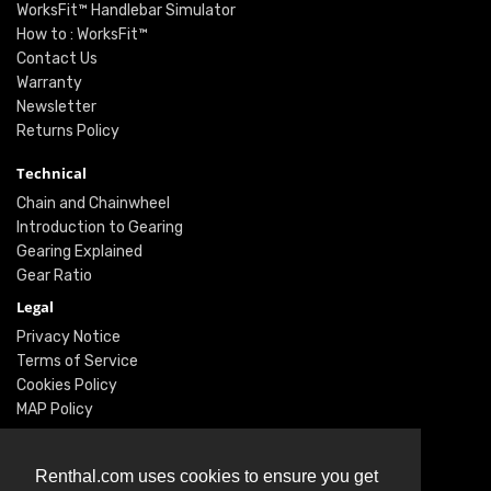
WorksFit™ Handlebar Simulator
How to : WorksFit™
Contact Us
Warranty
Newsletter
Returns Policy
Technical
Chain and Chainwheel
Introduction to Gearing
Gearing Explained
Gear Ratio
Legal
Privacy Notice
Terms of Service
Cookies Policy
MAP Policy
Social
Renthal.com uses cookies to ensure you get