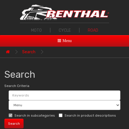
MOTO
|
CYCLE
|
ROAD
Menu
Search
Search
Search Criteria
Search in subcategories
Search in product descriptions