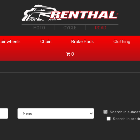
MOTO
|
CYCLE
|
ROAD
ainwheels
Chain
Brake Pads
Clothing
0
Search in subca
Search in prod