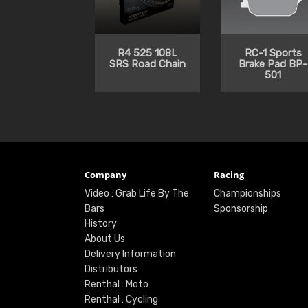
R4 525 108L
RC-1 Sports
SRS Road Chain
Brake Pad BP-
501
Company
Racing
Video : Grab Life By The
Championships
Bars
Sponsorship
History
About Us
Delivery Information
Distributors
Renthal : Moto
Renthal : Cycling