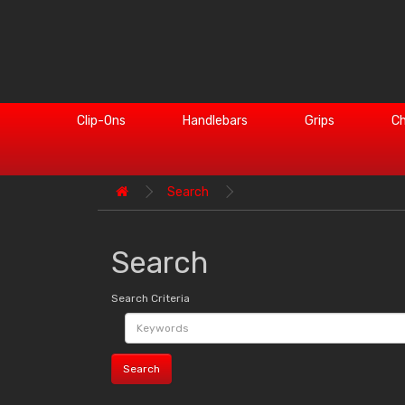
Clip-Ons
Handlebars
Grips
Ch
Search
Search
Search Criteria