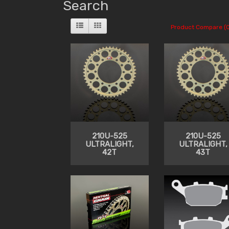
Search
Product Compare (0
210U-525
210U-525
ULTRALIGHT,
ULTRALIGHT,
42T
43T