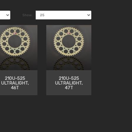
Show:
210U-525
210U-525
ULTRALIGHT,
ULTRALIGHT,
46T
47T