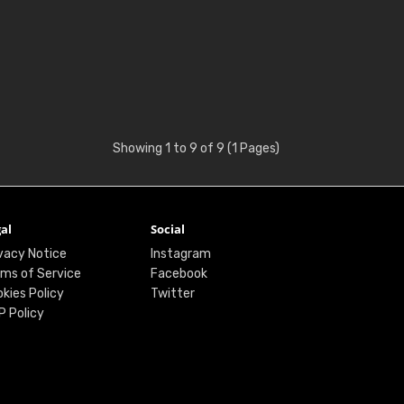
Showing 1 to 9 of 9 (1 Pages)
al
Social
vacy Notice
Instagram
ms of Service
Facebook
kies Policy
Twitter
P Policy