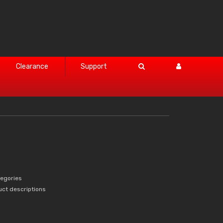
Clearance
Support
tegories
uct descriptions