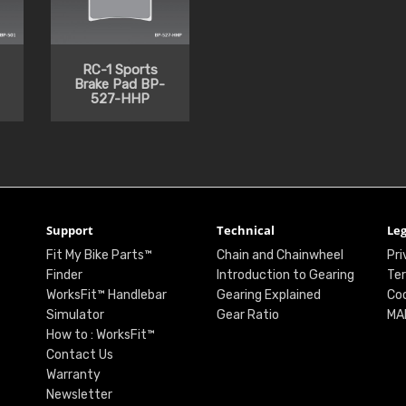
RC-1 Sports
Brake Pad BP-
527-HHP
Support
Technical
Leg
Fit My Bike Parts™
Chain and Chainwheel
Pri
Finder
Introduction to Gearing
Ter
WorksFit™ Handlebar
Gearing Explained
Coo
Simulator
Gear Ratio
MA
How to : WorksFit™
Contact Us
Warranty
Newsletter