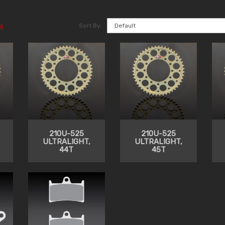
Sort By:
)
210U-525
210U-525
ULTRALIGHT,
ULTRALIGHT,
44T
45T