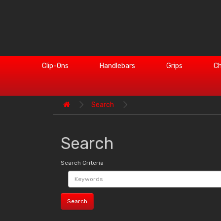
Clip-Ons
Handlebars
Grips
Ch
Search
Search
Search Criteria