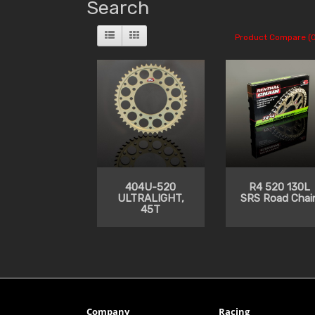
Search
Product Compare (0
404U-520
R4 520 130L
ULTRALIGHT,
SRS Road Chai
45T
Company
Racing