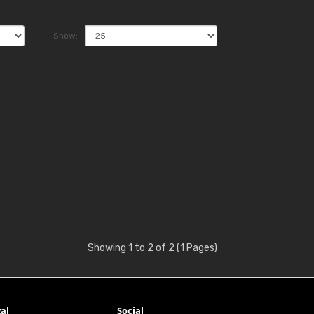
Show:
Showing 1 to 2 of 2 (1 Pages)
al
Social