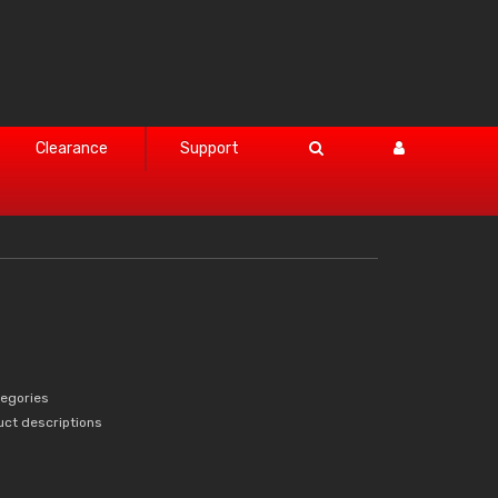
Clearance
Support
tegories
uct descriptions