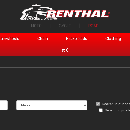
MOTO
|
CYCLE
|
ROAD
ainwheels
Chain
Brake Pads
Clothing
0
Search in subca
Search in prod