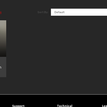
Sort By:
)
n
Support
Technical
Leg