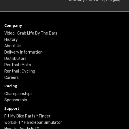
Company
Video : Grab Life By The Bars
History
About Us
Delivery Information
Distributors
Renthal : Moto
Renthal : Cycling
Careers
Racing
Championships
Sponsorship
Support
Fit My Bike Parts™ Finder
WorksFit™ Handlebar Simulator
How to : WorksFit™