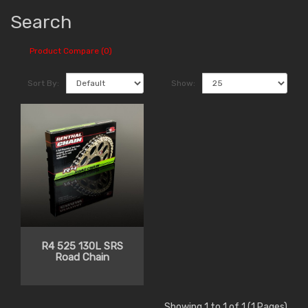
Search
Product Compare (0)
Sort By:
Show:
R4 525 130L SRS
Road Chain
Showing 1 to 1 of 1 (1 Pages)