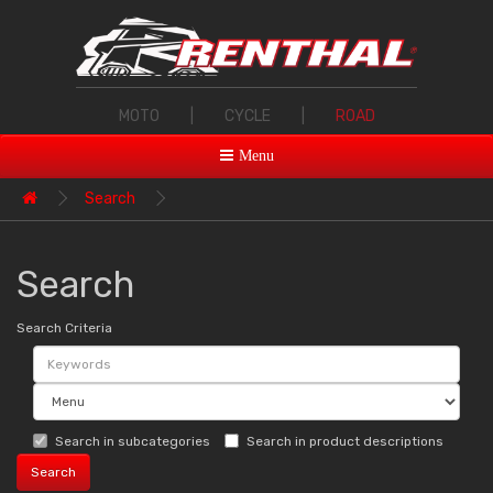
MOTO
|
CYCLE
|
ROAD
Menu
Search
Search
Search Criteria
Search in subcategories
Search in product descriptions