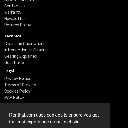
Contact Us
Warranty
Newsletter
Returns Policy
Technical
Chain and Chainwheel
Introduction to Gearing
Gearing Explained
Gear Ratio
Legal
Privacy Notice
Terms of Service
Cookies Policy
MAP Policy
Social
Renthal.com uses cookies to ensure you get
Instagram
the best experience on our website.
Facebook