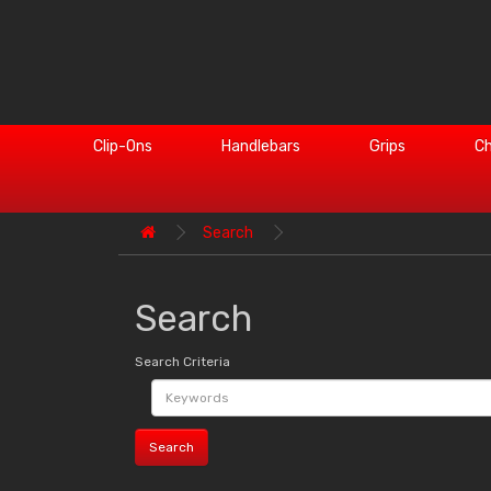
Clip-Ons
Handlebars
Grips
Ch
Search
Search
Search Criteria