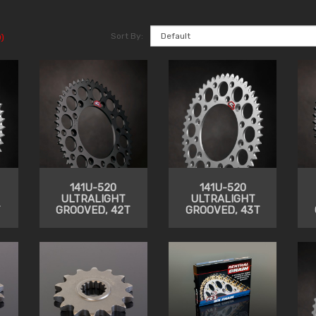
Sort By:
)
141U-520
141U-520
ULTRALIGHT
ULTRALIGHT
T
GROOVED, 42T
GROOVED, 43T