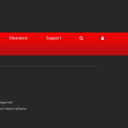
Clearance
Support
tegories
uct descriptions