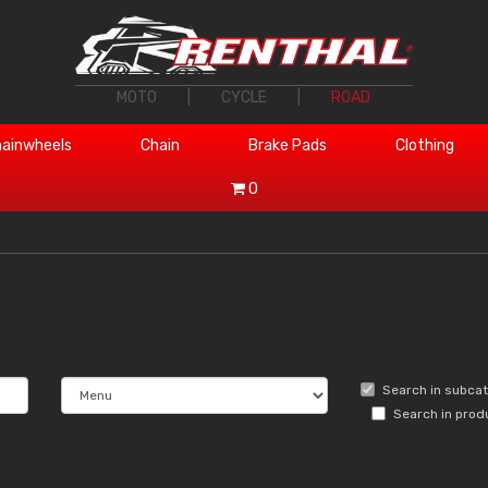
MOTO
|
CYCLE
|
ROAD
ainwheels
Chain
Brake Pads
Clothing
0
Search in subca
Search in prod