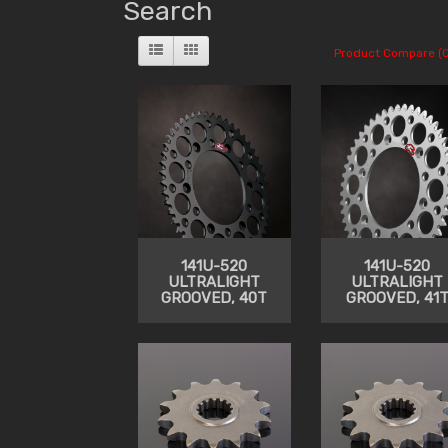
Search
Product Compare (0
141U-520
141U-520
ULTRALIGHT
ULTRALIGHT
GROOVED, 40T
GROOVED, 41