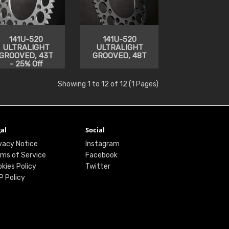
141U-520
141U-520
ULTRALIGHT
ULTRALIGHT
GROOVED, 43T
GROOVED, 48T
- 25% Off
Showing 1 to 12 of 12 (1 Pages)
al
Social
vacy Notice
Instagram
ms of Service
Facebook
kies Policy
Twitter
P Policy