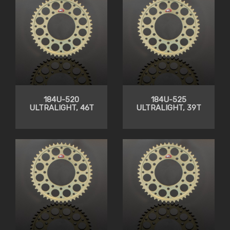
184U-520
184U-525
ULTRALIGHT, 46T
ULTRALIGHT, 39T