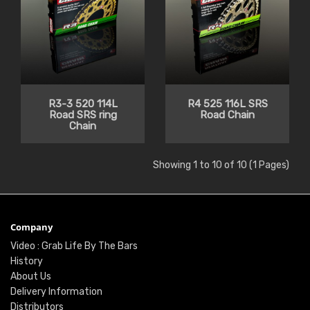
R3-3 520 114L
R4 525 116L SRS
Road SRS ring
Road Chain
Chain
Showing 1 to 10 of 10 (1 Pages)
Company
Video : Grab Life By The Bars
History
About Us
Delivery Information
Distributors