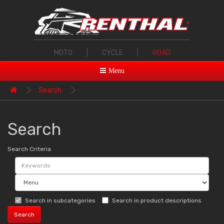
MOTO
|
CYCLE
|
ROAD
Menu
Search
Search
Search Criteria
Search in subcategories
Search in product descriptions