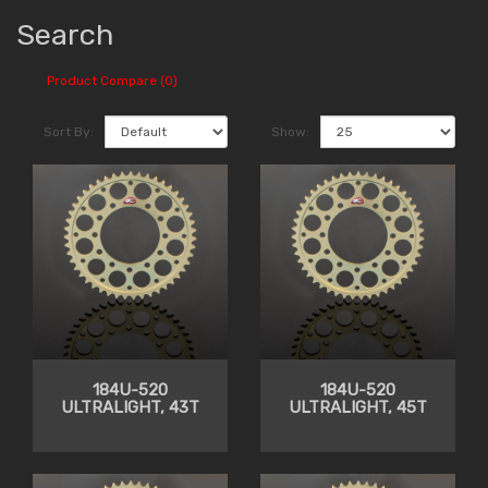
Search
Product Compare (0)
Sort By:
Show:
184U-520
184U-520
ULTRALIGHT, 43T
ULTRALIGHT, 45T