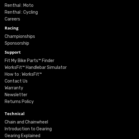
Renthal : Moto
Renthal : Cycling
Careers
Racing
Championships
Sponsorship
Support
Fit My Bike Parts™ Finder
WorksFit™ Handlebar Simulator
How to : WorksFit™
Contact Us
Warranty
Newsletter
Returns Policy
Technical
Chain and Chainwheel
Introduction to Gearing
Gearing Explained