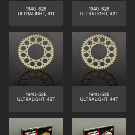
184U-525
184U-525
ULTRALIGHT, 41T
ULTRALIGHT, 42T
184U-525
184U-525
ULTRALIGHT, 43T
ULTRALIGHT, 44T